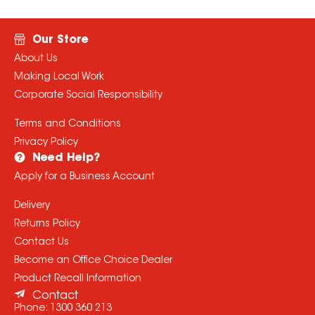
Our Store
About Us
Making Local Work
Corporate Social Responsibility
Terms and Conditions
Privacy Policy
Need Help?
Apply for a Business Account
Delivery
Returns Policy
Contact Us
Become an Office Choice Dealer
Product Recall Information
Contact
Phone:
1300 360 213