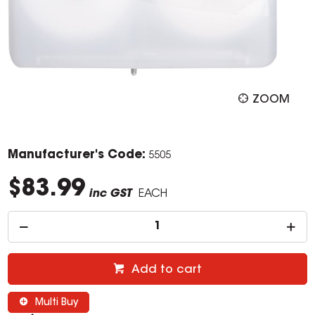
ZOOM
Manufacturer's Code:
5505
$83.99
inc GST
EACH
Add to cart
Multi Buy