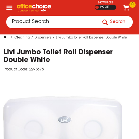
SHOW PRICES
0
INC GST
Search
Cleaning
Dispensers
Livi Jumbo Toilet Roll Dispenser Double White
Livi Jumbo Toilet Roll Dispenser
Double White
Product Code: 2298575