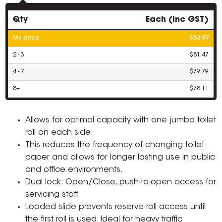
Qty
Each (inc GST)
My price
$83.99
2 - 3
$81.47
4 - 7
$79.79
8+
$78.11
Allows for optimal capacity with one jumbo toilet
roll on each side.
This reduces the frequency of changing toilet
paper and allows for longer lasting use in public
and office environments.
Dual lock: Open/Close, push-to-open access for
servicing staff.
Loaded slide prevents reserve roll access until
the first roll is used. Ideal for heavy traffic