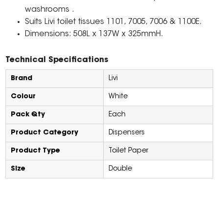
washrooms .
Suits Livi toilet tissues 1101, 7005, 7006 & 1100E.
Dimensions: 508L x 137W x 325mmH.
Technical Specifications
Brand
Livi
Colour
White
Pack Qty
Each
Product Category
Dispensers
Product Type
Toilet Paper
Size
Double