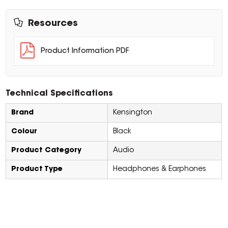
Resources
Product Information PDF
Technical Specifications
Brand
Kensington
Colour
Black
Product Category
Audio
Product Type
Headphones & Earphones