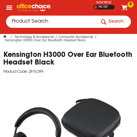
SHOW PRICES
0
INC GST
Search
Technology & Accessories
Computer Accessories
Kensington H3000 Over Ear Bluetooth Headset Black
Kensington H3000 Over Ear Bluetooth
Headset Black
Product Code: 2976299