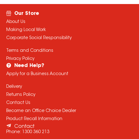
Our Store
About Us
Making Local Work
Corporate Social Responsibility
Terms and Conditions
Privacy Policy
Need Help?
Apply for a Business Account
Delivery
Returns Policy
Contact Us
Become an Office Choice Dealer
Product Recall Information
Contact
Phone:
1300 360 213