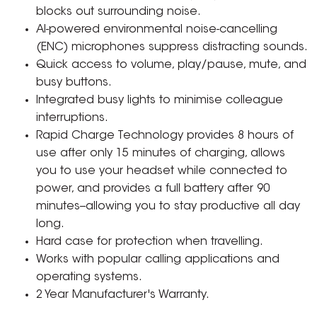
blocks out surrounding noise.
AI-powered environmental noise-cancelling
(ENC) microphones suppress distracting sounds.
Quick access to volume, play/pause, mute, and
busy buttons.
Integrated busy lights to minimise colleague
interruptions.
Rapid Charge Technology provides 8 hours of
use after only 15 minutes of charging, allows
you to use your headset while connected to
power, and provides a full battery after 90
minutes--allowing you to stay productive all day
long.
Hard case for protection when travelling.
Works with popular calling applications and
operating systems.
2 Year Manufacturer's Warranty.