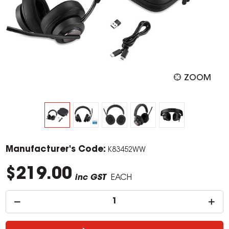
ZOOM
Manufacturer's Code:
K83452WW
$219.00
inc GST
EACH