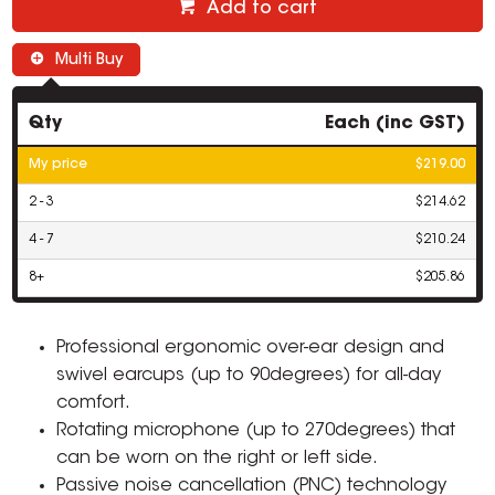
Add to cart
Multi Buy
Qty
Each (inc GST)
My price
$219.00
2 - 3
$214.62
4 - 7
$210.24
8+
$205.86
Professional ergonomic over-ear design and
swivel earcups (up to 90degrees) for all-day
comfort.
Rotating microphone (up to 270degrees) that
can be worn on the right or left side.
Passive noise cancellation (PNC) technology