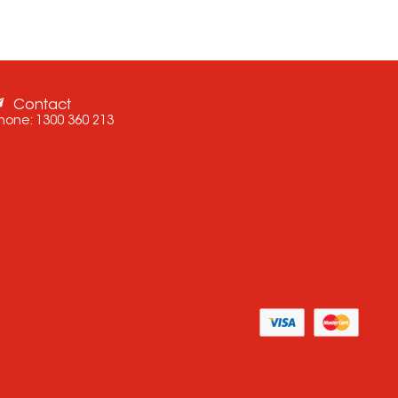
Contact
hone:
1300 360 213