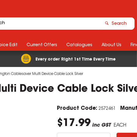
Search
ice Edit
Current Offers
Catalogues
About Us
Fin
Every order Right 1st Time Every Time
ngton Cablesaver Multi Device Cable Lock Silver
lti Device Cable Lock Silv
Product Code:
Manuf
2572461
$17.99
inc GST
EACH