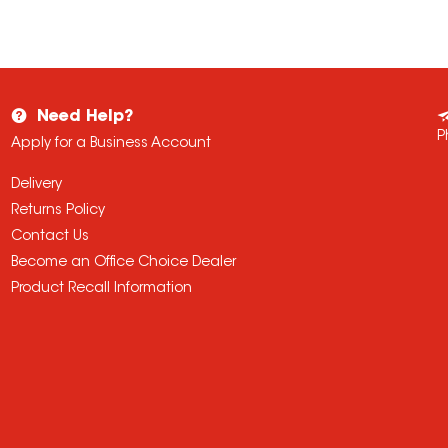
Need Help?
P
Apply for a Business Account
Delivery
Returns Policy
Contact Us
Become an Office Choice Dealer
Product Recall Information