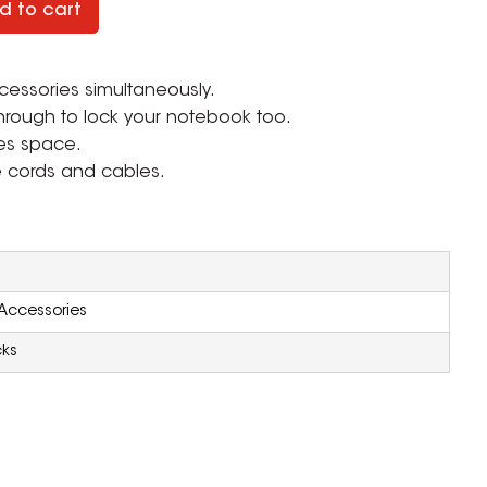
d to cart
essories simultaneously.
hrough to lock your notebook too.
ves space.
e cords and cables.
n
Accessories
cks
ZOOM