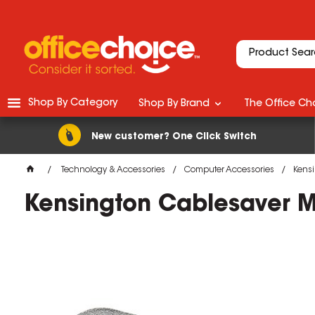
Shop By Category
Shop By Brand
The Office Cho
New customer? One Click Switch
Technology & Accessories
Computer Accessories
Kensi
Kensington Cablesaver Mu