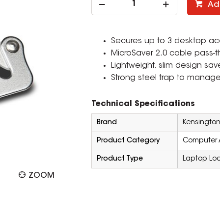
Ad
Secures up to 3 desktop acc
MicroSaver 2.0 cable pass-t
Lightweight, slim design sa
Strong steel trap to manag
Technical Specifications
Brand
Kensingto
Product Category
Computer 
Product Type
Laptop Lo
ZOOM