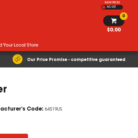
SHOW PRICES
INC GST
0
$0.00
d Your Local Store
Our Price Promise - competitive guaranteed
er
acturer's Code:
64519US