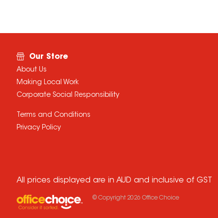
Our Store
About Us
Making Local Work
Corporate Social Responsibility
Terms and Conditions
Privacy Policy
All prices displayed are in AUD and inclusive of GST
© Copyright
2026
Office Choice