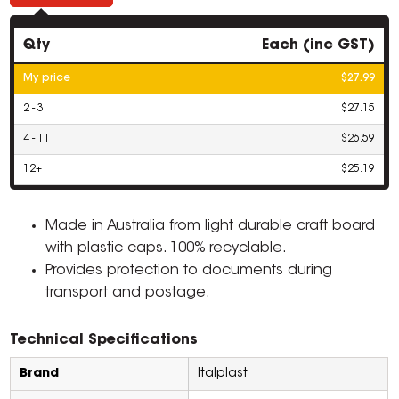
Qty
Each (inc GST)
My price
$27.99
2 - 3
$27.15
4 - 11
$26.59
12+
$25.19
Made in Australia from light durable craft board
with plastic caps. 100% recyclable.
Provides protection to documents during
transport and postage.
Technical Specifications
Brand
Italplast