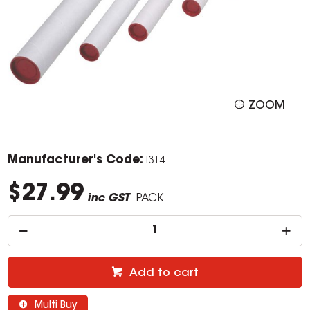
ZOOM
Manufacturer's Code:
I314
$27.99
inc GST
PACK
Add to cart
Multi Buy