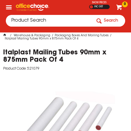
SHOW PRICES
0
INC GST
Search
Warehouse & Packaging
Packaging Boxes And Mailing Tubes
Italplast Mailing Tubes 90mm x 875mm Pack Of 4
Italplast Mailing Tubes 90mm x
875mm Pack Of 4
Product Code: 521079