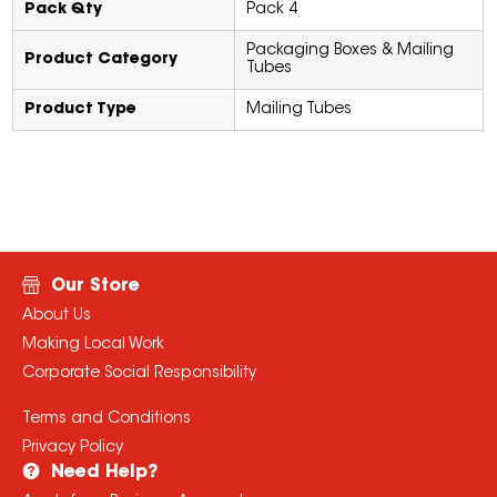
Pack Qty
Pack 4
Packaging Boxes & Mailing
Product Category
Tubes
Product Type
Mailing Tubes
Our Store
About Us
Making Local Work
Corporate Social Responsibility
Terms and Conditions
Privacy Policy
Need Help?