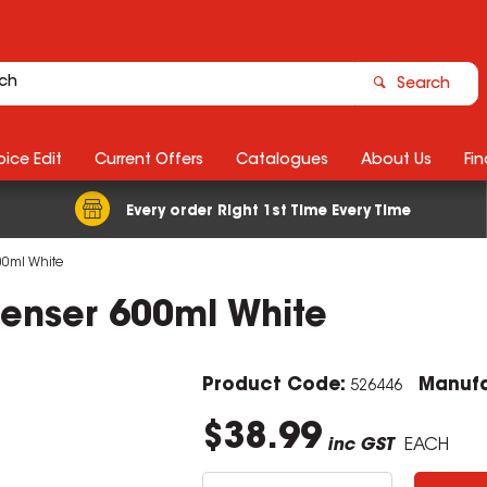
Search
ice Edit
Current Offers
Catalogues
About Us
Fin
Every order Right 1st Time Every Time
00ml White
spenser 600ml White
Product Code:
Manufa
526446
$38.99
inc GST
EACH