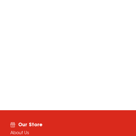
Our Store
About Us