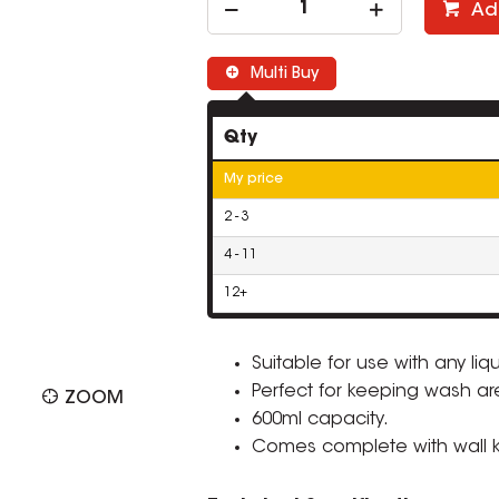
Ad
Multi Buy
Qty
My price
2 - 3
4 - 11
12+
Suitable for use with any liq
Perfect for keeping wash ar
ZOOM
600ml capacity.
Comes complete with wall kit