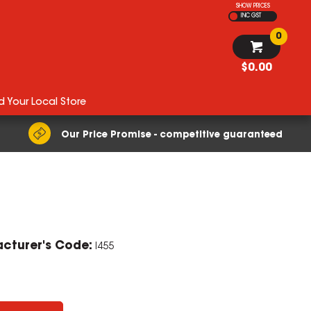
SHOW PRICES
INC GST
0
$0.00
d Your Local Store
Our Price Promise - competitive guaranteed
cturer's Code:
I455