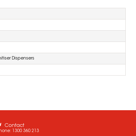
itiser Dispensers
Contact
hone:
1300 360 213