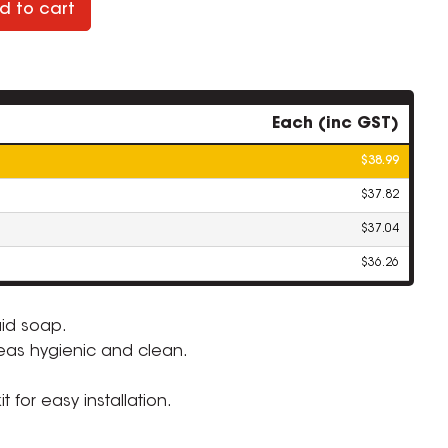
d to cart
Each (inc GST)
$38.99
$37.82
$37.04
$36.26
uid soap.
eas hygienic and clean.
ZOOM
 for easy installation.