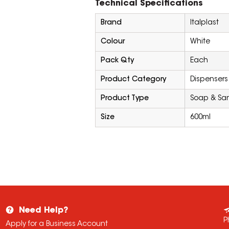
Technical Specifications
Brand
Italplast
Colour
White
Pack Qty
Each
Product Category
Dispensers
Product Type
Soap & San
Size
600ml
Need Help?
P
Apply for a Business Account