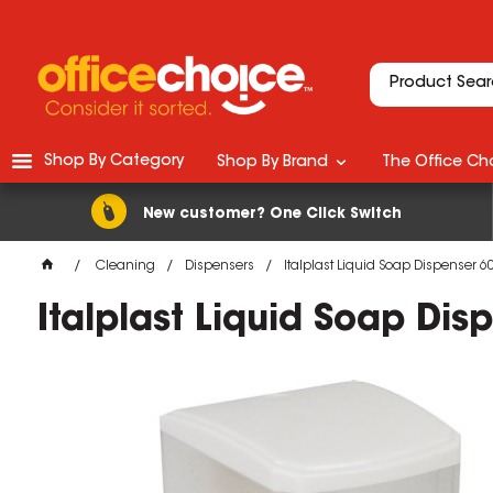
Shop By Category
Shop By Brand
The Office Cho
New customer? One Click Switch
Cleaning
Dispensers
Italplast Liquid Soap Dispenser 6
Italplast Liquid Soap Di