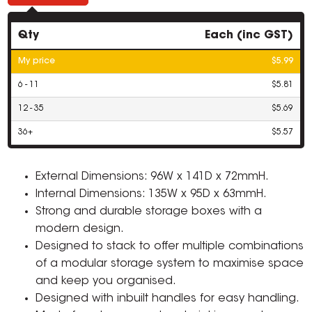
Qty
Each (inc GST)
My price
$5.99
6 - 11
$5.81
12 - 35
$5.69
36+
$5.57
External Dimensions: 96W x 141D x 72mmH.
Internal Dimensions: 135W x 95D x 63mmH.
Strong and durable storage boxes with a
modern design.
Designed to stack to offer multiple combinations
of a modular storage system to maximise space
and keep you organised.
Designed with inbuilt handles for easy handling.