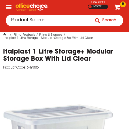
SHOW PRICES
0
INC GST
Search
Filing Products
Filing & Storage
Italplast 1 Litre Storage+ Modular Storage Box With Lid Clear
Italplast 1 Litre Storage+ Modular
Storage Box With Lid Clear
Product Code: 649885