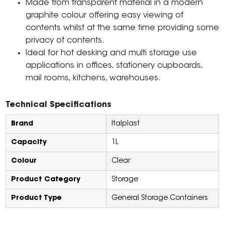
Made from transparent material in a modern
graphite colour offering easy viewing of
contents whilst at the same time providing some
privacy of contents.
Ideal for hot desking and multi storage use
applications in offices, stationery cupboards,
mail rooms, kitchens, warehouses.
Technical Specifications
Brand
Italplast
Capacity
1L
Colour
Clear
Product Category
Storage
Product Type
General Storage Containers