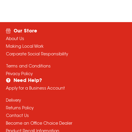
Our Store
About Us
Making Local Work
Corporate Social Responsibility
Terms and Conditions
Privacy Policy
Need Help?
Apply for a Business Account
Delivery
Returns Policy
Contact Us
Become an Office Choice Dealer
Product Recall Information