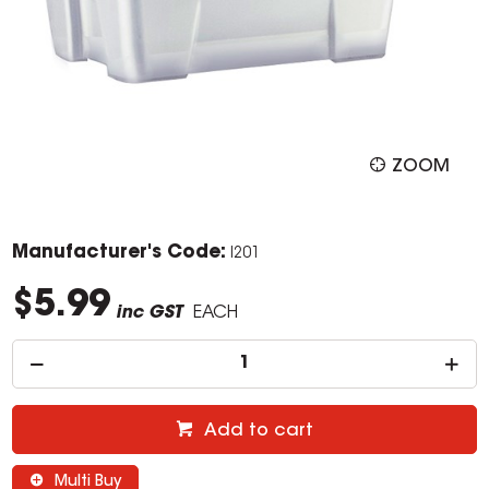
ZOOM
Manufacturer's Code:
I201
$5.99
inc GST
EACH
Add to cart
Multi Buy