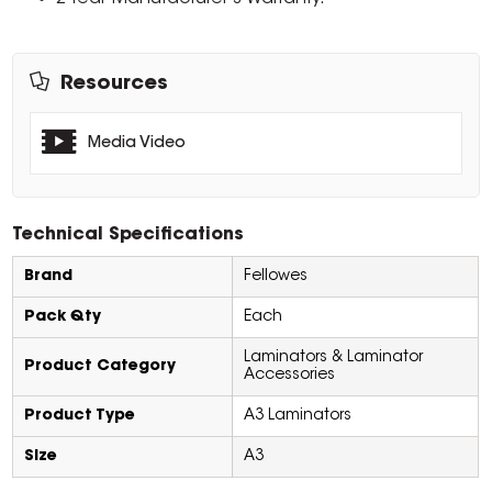
Resources
Media Video
Technical Specifications
Brand
Fellowes
Pack Qty
Each
Laminators & Laminator
Product Category
Accessories
Product Type
A3 Laminators
Size
A3