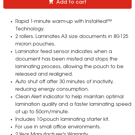
Add to cart
Rapid 1-minute warm-up with InstaHeat™
Technology.
2 rollers. Laminates A3 size documents in 80-125
micron pouches.
Laminator feed sensor indicates when a
document has been misfed and stops the
laminating process, allowing the pouch to be
released and realigned.
Auto shut off after 30 minutes of inactivity,
reducing energy consumption.
Clean Alert indicator to help maintain optimal
lamination quality and a faster laminating speed
of up to 50cm/minute.
Includes 10-pouch laminating starter kit.
For use in small office environments.
2 Year Manufacturer's Warranty.