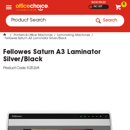
SHOW PRICES
0
INC GST
Search
Printers & Office Machines
Laminating Machines
Fellowes Saturn A3 Laminator Silver/Black
Fellowes Saturn A3 Laminator
Silver/Black
Product Code: 525268