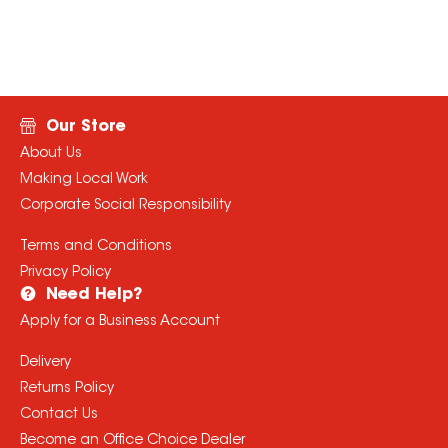
Our Store
About Us
Making Local Work
Corporate Social Responsibility
Terms and Conditions
Privacy Policy
Need Help?
Apply for a Business Account
Delivery
Returns Policy
Contact Us
Become an Office Choice Dealer