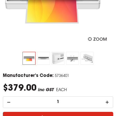
ZOOM
Manufacturer's Code:
5736401
$379.00
inc GST
EACH