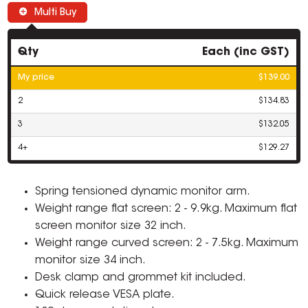
Multi Buy
Qty
Each (inc GST)
My price
$139.00
2
$134.83
3
$132.05
4+
$129.27
Spring tensioned dynamic monitor arm.
Weight range flat screen: 2 - 9.9kg. Maximum flat
screen monitor size 32 inch.
Weight range curved screen: 2 - 7.5kg. Maximum
monitor size 34 inch.
Desk clamp and grommet kit included.
Quick release VESA plate.