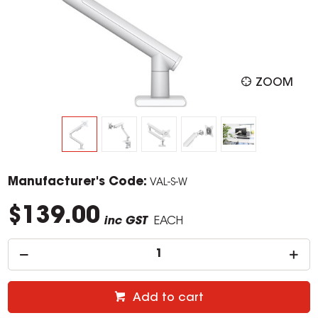
ZOOM
Manufacturer's Code:
VAL-S-W
$139.00
inc GST
EACH
Add to cart