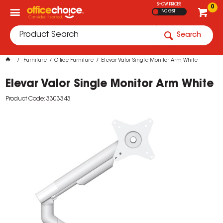
SHOW PRICES
0
INC GST
Search
Furniture
Office Furniture
Elevar Valor Single Monitor Arm White
Elevar Valor Single Monitor Arm White
Product Code: 3303343