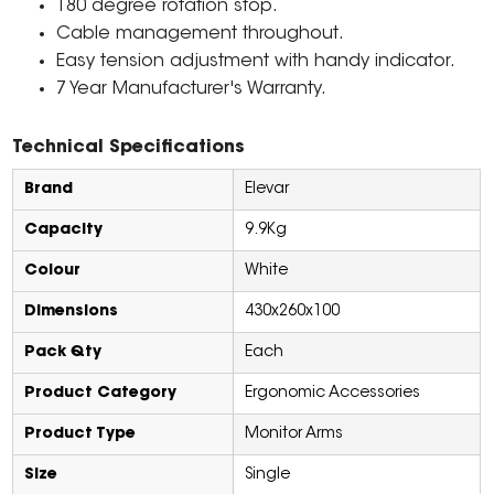
180 degree rotation stop.
Cable management throughout.
Easy tension adjustment with handy indicator.
7 Year Manufacturer's Warranty.
Technical Specifications
Brand
Elevar
Capacity
9.9Kg
Colour
White
Dimensions
430x260x100
Pack Qty
Each
Product Category
Ergonomic Accessories
Product Type
Monitor Arms
Size
Single