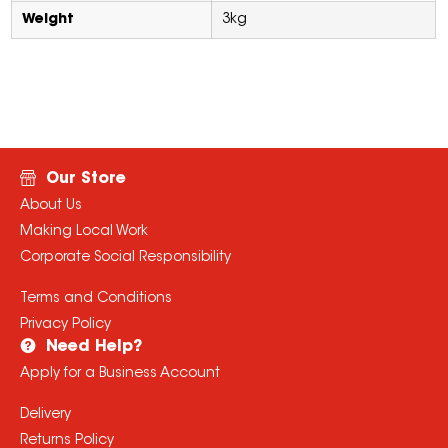
Weight
3kg
Our Store
About Us
Making Local Work
Corporate Social Responsibility
Terms and Conditions
Privacy Policy
Need Help?
Apply for a Business Account
Delivery
Returns Policy