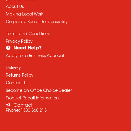
About Us
Making Local Work
Corporate Social Responsibility
Terms and Conditions
Privacy Policy
Need Help?
Apply for a Business Account
Delivery
Returns Policy
Contact Us
Become an Office Choice Dealer
Product Recall Information
Contact
Phone:
1300 360 213