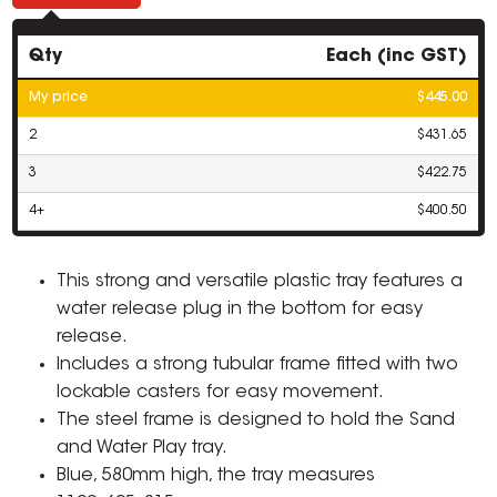
Qty
Each (inc GST)
My price
$445.00
2
$431.65
3
$422.75
4+
$400.50
This strong and versatile plastic tray features a
water release plug in the bottom for easy
release.
Includes a strong tubular frame fitted with two
lockable casters for easy movement.
The steel frame is designed to hold the Sand
and Water Play tray.
Blue, 580mm high, the tray measures