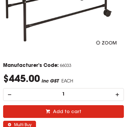
ZOOM
Manufacturer's Code:
66033
$445.00
inc GST
EACH
Add to cart
Multi Buy