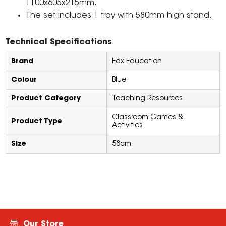
1100x605x215mm.
The set includes 1 tray with 580mm high stand.
Technical Specifications
Brand
Edx Education
Colour
Blue
Product Category
Teaching Resources
Classroom Games &
Product Type
Activities
Size
58cm
Our Store