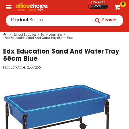
SHOW PRICES
0
INC GST
Search
School Supplies
Early Learning
Edx Education Sand And Water Tray 58cm Blue
Edx Education Sand And Water Tray
58cm Blue
Product Code: 2337266