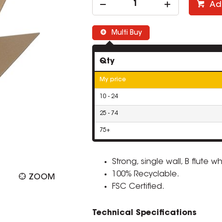
Ad
Multi Buy
Qty
My price
10 - 24
25 - 74
75+
Strong, single wall, B flute 
100% Recyclable.
ZOOM
FSC Certified.
Technical Specifications