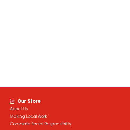
Our Store
About Us
Making Local Work
Corporate Social Responsibility