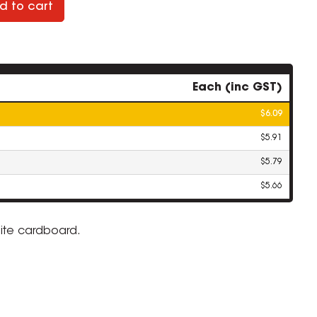
d to cart
Each (inc GST)
$6.09
$5.91
$5.79
$5.66
white cardboard.
ZOOM