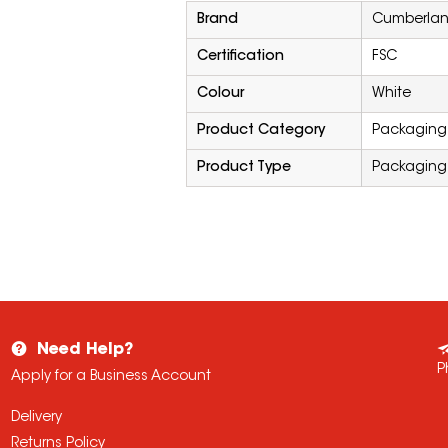
Brand
Cumberla
Certification
FSC
Colour
White
Product Category
Packaging 
Product Type
Packaging
Need Help?
P
Apply for a Business Account
Delivery
Returns Policy