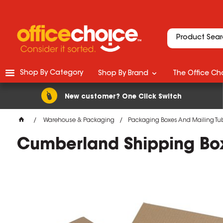
Shop By Category
Shop By Brand
The Office Cho
New customer? One Click Switch
Warehouse & Packaging
Packaging Boxes And Mailing Tu
Cumberland Shipping B