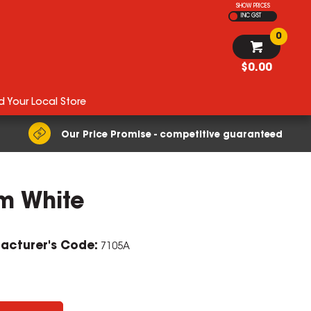
SHOW PRICES
INC GST
0
$0.00
d Your Local Store
Our Price Promise - competitive guaranteed
m White
acturer's Code:
7105A