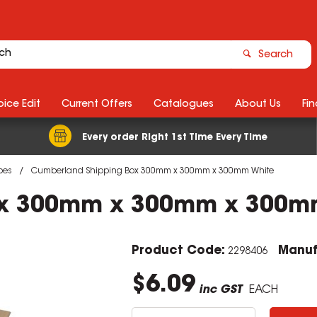
Search
ice Edit
Current Offers
Catalogues
About Us
Fin
Every order Right 1st Time Every Time
bes
Cumberland Shipping Box 300mm x 300mm x 300mm White
ox 300mm x 300mm x 300m
Product Code:
Manuf
2298406
$6.09
inc GST
EACH