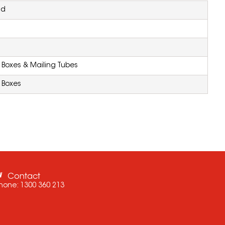
nd
Boxes & Mailing Tubes
 Boxes
Contact
hone:
1300 360 213