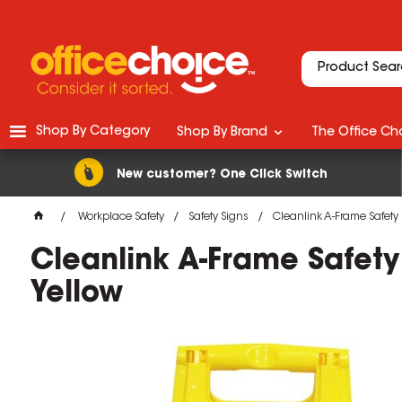
Shop By Category
Shop By Brand
The Office Cho
New customer? One Click Switch
Workplace Safety
Safety Signs
Cleanlink A-Frame Safety
Cleanlink A-Frame Safet
Yellow