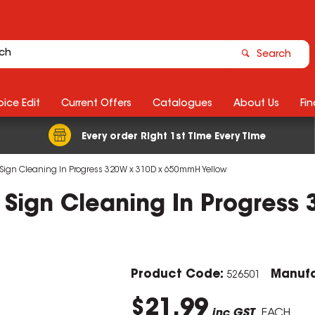
Search
ice Edit
Current Offers
Catalogues
About Us
Fin
Every order Right 1st Time Every Time
 Sign Cleaning In Progress 320W x 310D x 650mmH Yellow
y Sign Cleaning In Progres
Product Code:
Manufa
526501
$21.99
inc GST
EACH