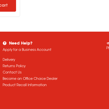
cart
Need Help?
P
Apply for a Business Account
Delivery
Returns Policy
Contact Us
Become an Office Choice Dealer
Product Recall Information