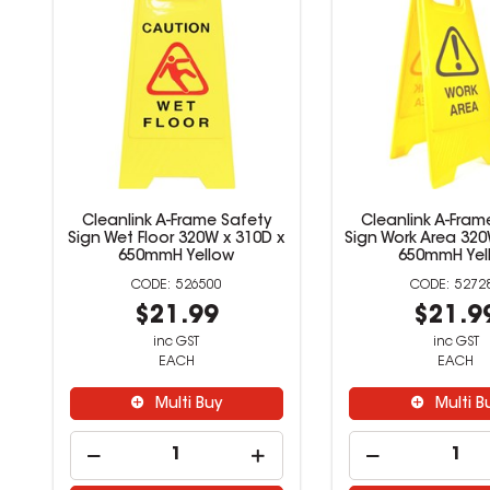
Cleanlink A-Frame Safety
Cleanlink A-Fram
Sign Wet Floor 320W x 310D x
Sign Work Area 320
650mmH Yellow
650mmH Yel
526500
5272
$21.99
$21.9
inc GST
inc GST
EACH
EACH
Multi Buy
Multi B