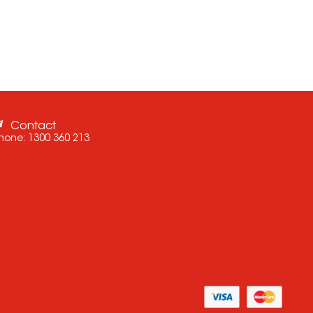
Contact
hone:
1300 360 213