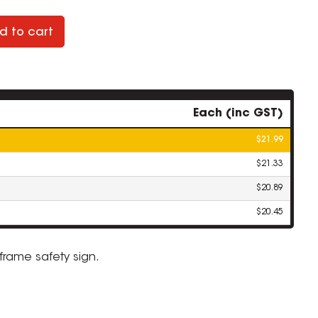
d to cart
Each (inc GST)
$21.99
$21.33
$20.89
$20.45
-frame safety sign.
ZOOM