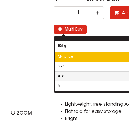
Ad
Multi Buy
Qty
My price
2 - 3
4 - 5
6+
Lightweight, free standing A
Flat fold for easy storage.
ZOOM
Bright.