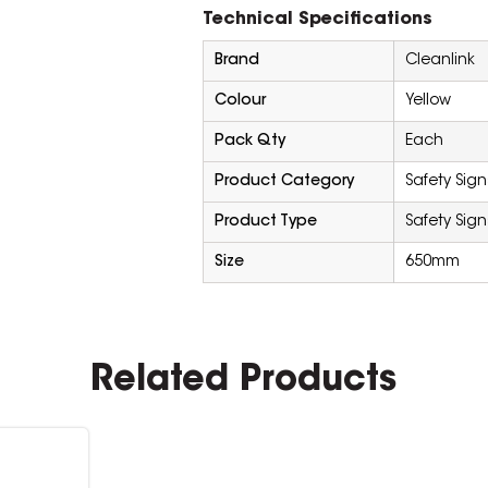
Technical Specifications
Brand
Cleanlink
Colour
Yellow
Pack Qty
Each
Product Category
Safety Sign
Product Type
Safety Sign
Size
650mm
Related Products