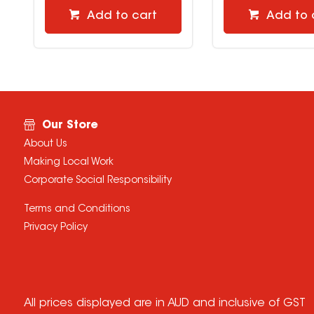
Add to cart
Add to 
Our Store
About Us
Making Local Work
Corporate Social Responsibility
Terms and Conditions
Privacy Policy
All prices displayed are in AUD and inclusive of GST