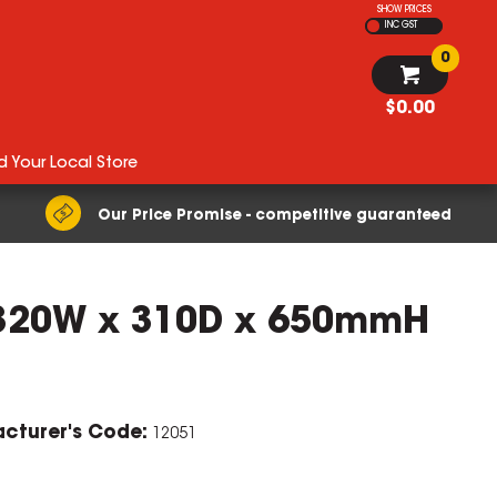
SHOW PRICES
INC GST
0
$0.00
d Your Local Store
Our Price Promise - competitive guaranteed
s 320W x 310D x 650mmH
cturer's Code:
12051