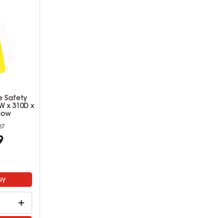
e Safety
W x 310D x
low
87
9
uy