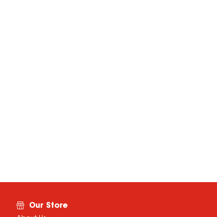
Our Store