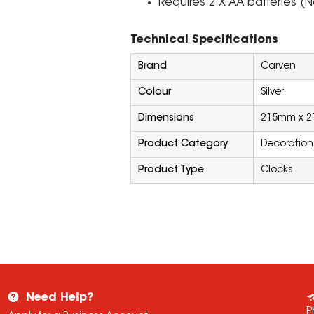
Requires 2 X AA batteries (N
Technical Specifications
Brand
Carven
Colour
Silver
Dimensions
215mm x 
Product Category
Decoration
Product Type
Clocks
Need Help?
P