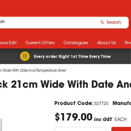
Search
ice Edit
Current Offers
Catalogues
About Us
Fin
Every order Right 1st Time Every Time
 Wide With Date And Temperature Silver
ck 21cm Wide With Date And
Product Code:
Manufa
527725
$179.00
inc GST
EACH