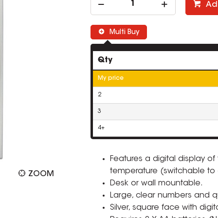
Ad
Multi Buy
Qty
My price
2
3
4+
Features a digital display of
temperature (switchable to 
ZOOM
Desk or wall mountable.
Large, clear numbers and qu
Silver, square face with digit