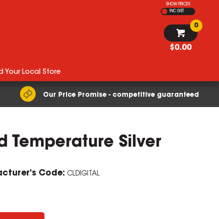
SHOW PRICES
INC GST
0
$0.00
d Your Local Store
Our Price Promise - competitive guaranteed
 Temperature Silver
cturer's Code:
CLDIGITAL