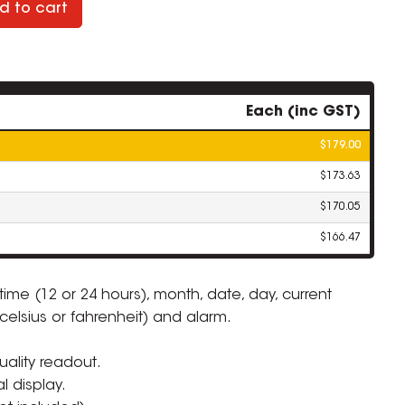
d to cart
Each (inc GST)
$179.00
$173.63
$170.05
$166.47
 time (12 or 24 hours), month, date, day, current
celsius or fahrenheit) and alarm.
ZOOM
ality readout.
al display.