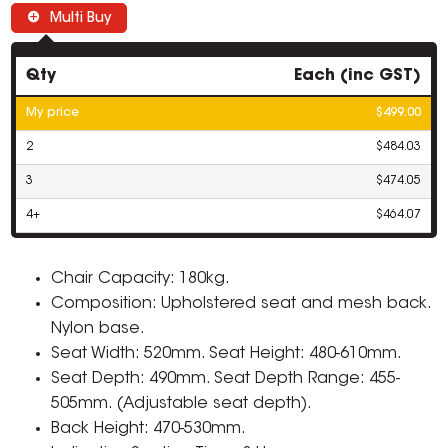
Multi Buy
Qty
Each (inc GST)
My price
$499.00
2
$484.03
3
$474.05
4+
$464.07
Chair Capacity: 180kg.
Composition: Upholstered seat and mesh back.
Nylon base.
Seat Width: 520mm. Seat Height: 480-610mm.
Seat Depth: 490mm. Seat Depth Range: 455-
505mm. (Adjustable seat depth).
Back Height: 470-530mm.