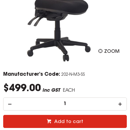
ZOOM
Manufacturer's Code:
202-N-M3-SS
$499.00
inc GST
EACH
Add to cart