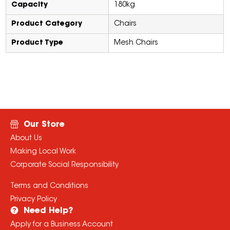
Capacity
180kg
Product Category
Chairs
Product Type
Mesh Chairs
Our Store
About Us
Making Local Work
Corporate Social Responsibility
Terms and Conditions
Privacy Policy
Need Help?
Apply for a Business Account