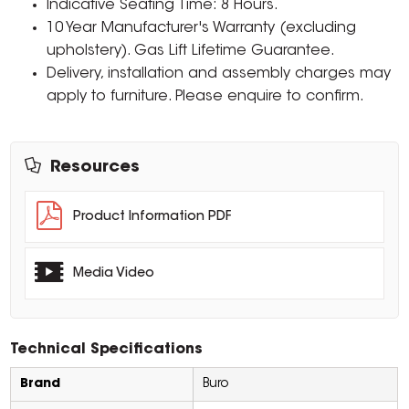
Indicative Seating Time: 8 Hours.
10 Year Manufacturer's Warranty (excluding
upholstery). Gas Lift Lifetime Guarantee.
Delivery, installation and assembly charges may
apply to furniture. Please enquire to confirm.
Resources
Product Information PDF
Media Video
Technical Specifications
Brand
Buro