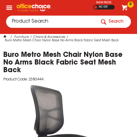
SHOW PRICES
0
INC GST
Search
Furniture
Chairs & Accessories
Buro Metro Mesh Chair Nylon Base No Arms Black Fabric Seat Mesh Back
Buro Metro Mesh Chair Nylon Base
No Arms Black Fabric Seat Mesh
Back
Product Code: 2380444