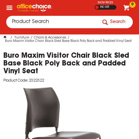
SHOW PRICES
0
INC GST
Search
Furniture
Chairs & Accessories
Buro Maxim Visitor Chair Black Sled Base Black Poly Back and Padded Vinyl Seat
Buro Maxim Visitor Chair Black Sled
Base Black Poly Back and Padded
Vinyl Seat
Product Code: 2322322