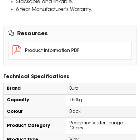
Stackable and linkable.
6 Year Manufacturer's Warranty.
Resources
Product Information PDF
Technical Specifications
Brand
Buro
Capacity
150kg
Colour
Black
Reception Visitor Lounge
Product Category
Chairs