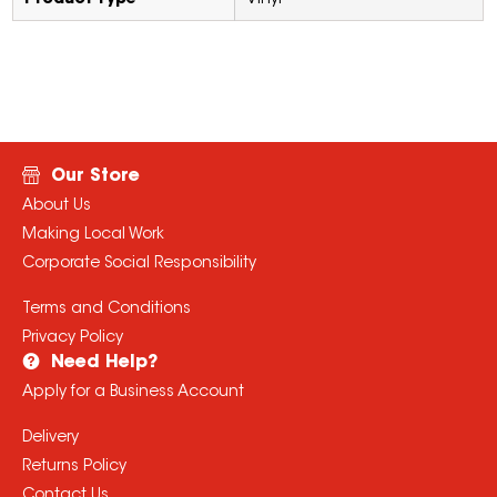
Product Type
Vinyl
Our Store
About Us
Making Local Work
Corporate Social Responsibility
Terms and Conditions
Privacy Policy
Need Help?
Apply for a Business Account
Delivery
Returns Policy
Contact Us