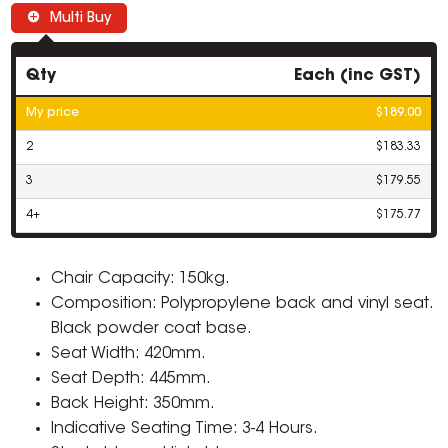
Multi Buy
Qty
Each (inc GST)
My price
$189.00
2
$183.33
3
$179.55
4+
$175.77
Chair Capacity: 150kg.
Composition: Polypropylene back and vinyl seat.
Black powder coat base.
Seat Width: 420mm.
Seat Depth: 445mm.
Back Height: 350mm.
Indicative Seating Time: 3-4 Hours.