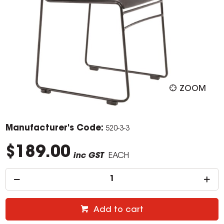
ZOOM
Manufacturer's Code:
520-3-3
$189.00
inc GST
EACH
Add to cart