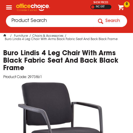
SHOW PRICES
0
INC GST
Search
Furniture
Chairs & Accessories
Buro Lindis 4 Leg Chair With Arms Black Fabric Seat And Back Black Frame
Buro Lindis 4 Leg Chair With Arms
Black Fabric Seat And Back Black
Frame
Product Code: 2973861