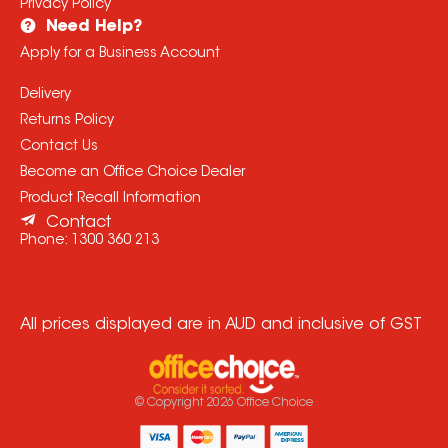
Privacy Policy
Need Help?
Apply for a Business Account
Delivery
Returns Policy
Contact Us
Become an Office Choice Dealer
Product Recall Information
Contact
Phone:
1300 360 213
All prices displayed are in AUD and inclusive of GST
© Copyright
2026
Office Choice