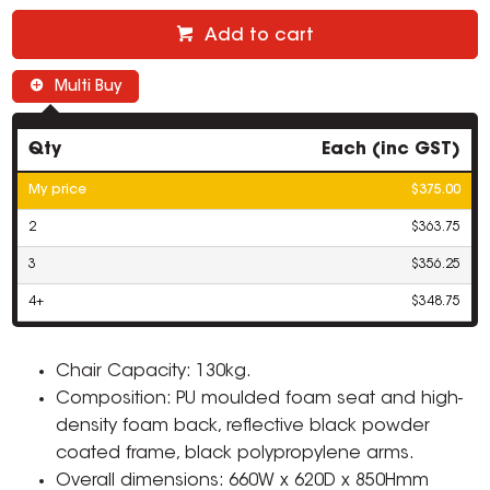
Add to cart
Multi Buy
Qty
Each (inc GST)
My price
$375.00
2
$363.75
3
$356.25
4+
$348.75
Chair Capacity: 130kg.
Composition: PU moulded foam seat and high-
density foam back, reflective black powder
coated frame, black polypropylene arms.
Overall dimensions: 660W x 620D x 850Hmm