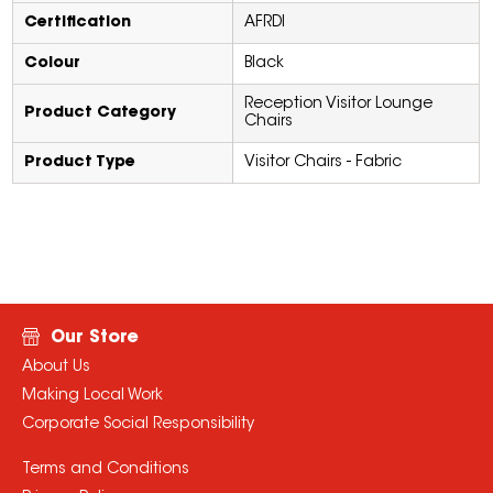
Certification
AFRDI
Colour
Black
Reception Visitor Lounge
Product Category
Chairs
Product Type
Visitor Chairs - Fabric
Our Store
About Us
Making Local Work
Corporate Social Responsibility
Terms and Conditions