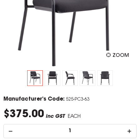
ZOOM
Manufacturer's Code:
525-PC3-63
$375.00
inc GST
EACH