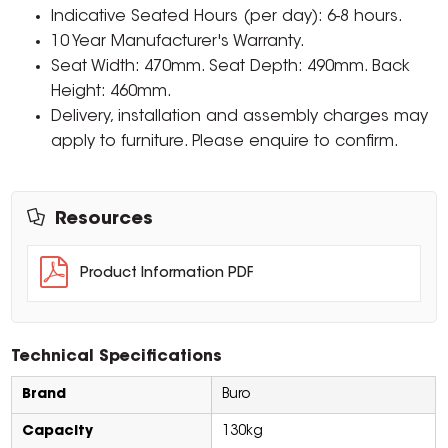
Indicative Seated Hours (per day): 6-8 hours.
10 Year Manufacturer's Warranty.
Seat Width: 470mm. Seat Depth: 490mm. Back
Height: 460mm.
Delivery, installation and assembly charges may
apply to furniture. Please enquire to confirm.
Resources
Product Information PDF
Technical Specifications
Brand
Buro
Capacity
130kg