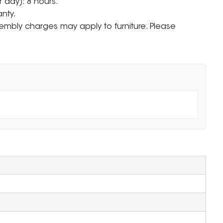
 day): 8 hours.
nty.
ssembly charges may apply to furniture. Please