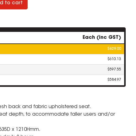
d to cart
Each (inc GST)
$629.00
$610.13
$597.55
$584.97
sh back and fabric upholstered seat.
 seat depth, to accommodate taller users and/or
 635D x 1210Hmm.