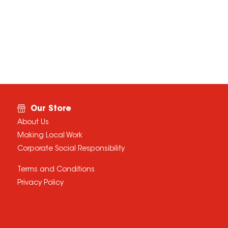
Our Store
About Us
Making Local Work
Corporate Social Responsibility
Terms and Conditions
Privacy Policy