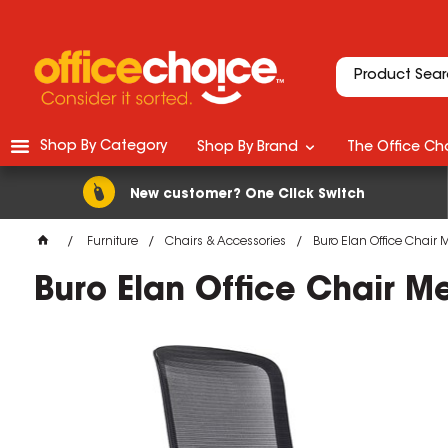
Shop By Category
Shop By Brand
The Office Cho
New customer? One Click Switch
Furniture
Chairs & Accessories
Buro Elan Office Chair
Buro Elan Office Chair M
M