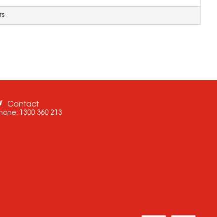
rs
Contact
hone:
1300 360 213