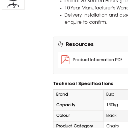
Indicative Seated Hours (per
10 Year Manufacturer's Warra
Delivery, installation and a
enquire to confirm.
Resources
Product Information PDF
Technical Specifications
Brand
Buro
Capacity
130kg
Colour
Black
Product Category
Chairs