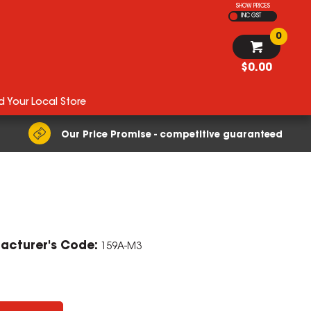
SHOW PRICES
INC GST
0
$0.00
d Your Local Store
Our Price Promise - competitive guaranteed
ZOOM
acturer's Code:
159A-M3