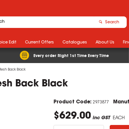
Search
ice Edit
Current Offers
Catalogues
About Us
Fin
Every order Right 1st Time Every Time
 Mesh Back Black
esh Back Black
Product Code:
Manuf
2973877
$629.00
inc GST
EACH