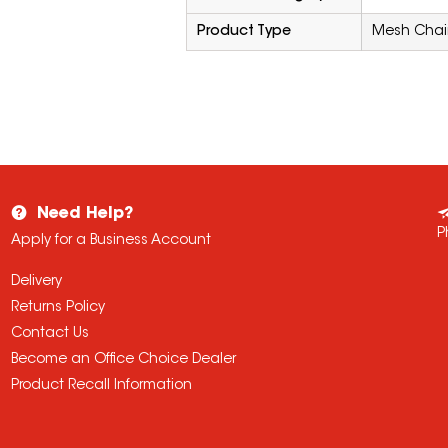
Product Type
Mesh Chai
Need Help?
P
Apply for a Business Account
Delivery
Returns Policy
Contact Us
Become an Office Choice Dealer
Product Recall Information