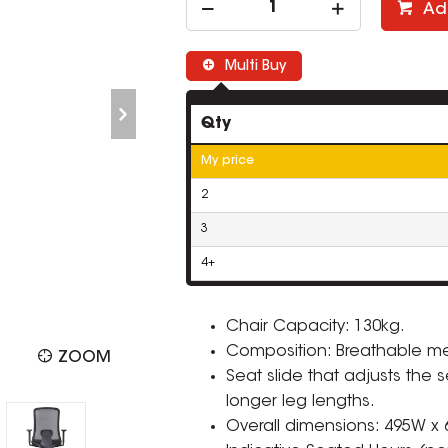
Ad
Multi Buy
Qty
My price
2
3
4+
Chair Capacity: 130kg.
Composition: Breathable me
ZOOM
Seat slide that adjusts the
longer leg lengths.
Overall dimensions: 495W x