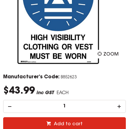
ZOOM
Manufacturer's Code:
B852623
$43.99
inc GST
EACH
Add to cart