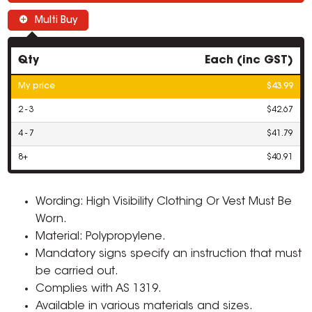
Multi Buy
Qty
Each (inc GST)
My price
$43.99
2 - 3
$42.67
4 - 7
$41.79
8+
$40.91
Wording: High Visibility Clothing Or Vest Must Be
Worn.
Material: Polypropylene.
Mandatory signs specify an instruction that must
be carried out.
Complies with AS 1319.
Available in various materials and sizes.