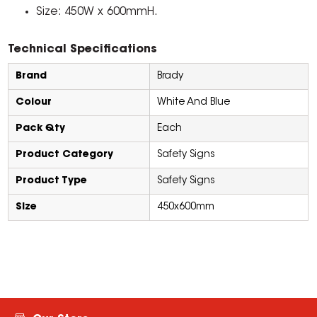
Size: 450W x 600mmH.
Technical Specifications
Brand
Brady
Colour
White And Blue
Pack Qty
Each
Product Category
Safety Signs
Product Type
Safety Signs
Size
450x600mm