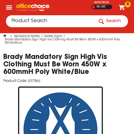
SHOW PRICES
0
INC GST
Search
Workplace Safety
Safety Signs
Brady Mandatory Sign High Vis Clothing Must Be Worn 450W x 600mmH Poly
White/Blue
Brady Mandatory Sign High Vis
Clothing Must Be Worn 450W x
600mmH Poly White/Blue
Product Code: 637866