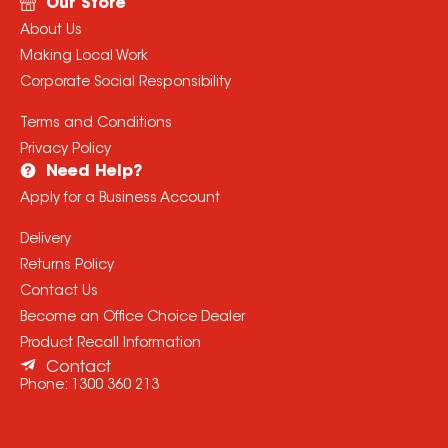
Our Store
About Us
Making Local Work
Corporate Social Responsibility
Terms and Conditions
Privacy Policy
Need Help?
Apply for a Business Account
Delivery
Returns Policy
Contact Us
Become an Office Choice Dealer
Product Recall Information
Contact
Phone:
1300 360 213