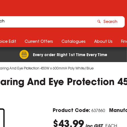
Search
ice Edit
Current Offers
Catalogues
About Us
Fin
Every order Right 1st Time Every Time
aring And Eye Protection 450W x 600mmH Poly White/Blue
aring And Eye Protection 
Product Code:
Manufa
637860
$43.99
inc GST
EACH