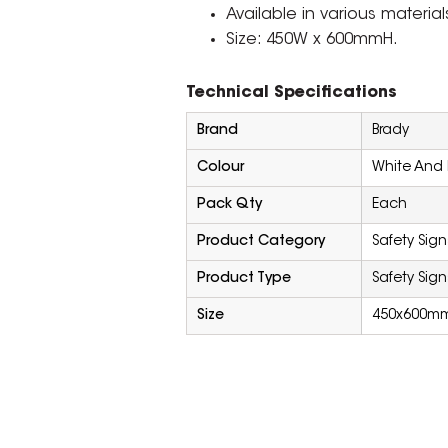
Available in various material
Size: 450W x 600mmH.
Technical Specifications
Brand
Brady
Colour
White And 
Pack Qty
Each
Product Category
Safety Sign
Product Type
Safety Sign
Size
450x600m