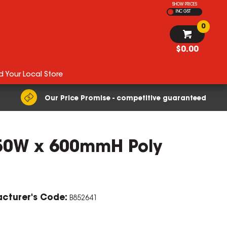
SHOW PRICES
INC GST
0
$0.00
d Your Local Store
Our Price Promise - competitive guaranteed
450W x 600mmH Poly
cturer's Code:
B852641