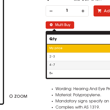
Ad
Multi Buy
Qty
My price
2 - 3
4 - 7
8+
Wording: Hearing And Eye P
Material: Polypropylene.
ZOOM
Mandatory signs specify an i
Complies with AS 1319.