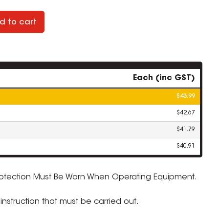
d to cart
Each (inc GST)
$43.99
$42.67
$41.79
$40.91
rotection Must Be Worn When Operating Equipment.
ZOOM
nstruction that must be carried out.