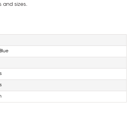
s and sizes.
Blue
s
s
m