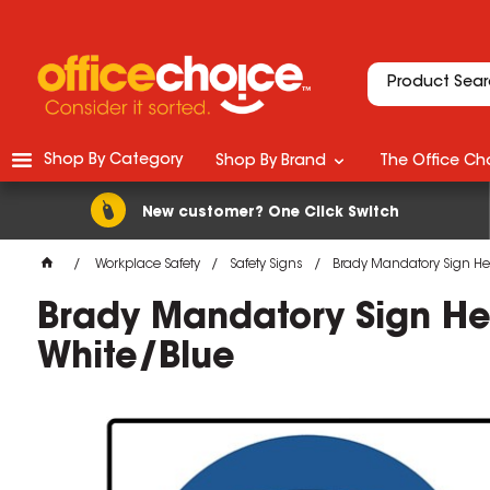
Shop By Category
Shop By Brand
The Office Cho
New customer? One Click Switch
Workplace Safety
Safety Signs
Brady Mandatory Sign He
Brady Mandatory Sign He
White/Blue