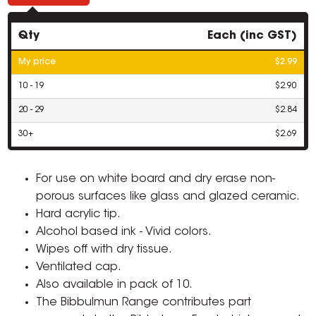
Qty
Each (inc GST)
My price
$2.99
10 - 19
$2.90
20 - 29
$2.84
30+
$2.69
For use on white board and dry erase non-
porous surfaces like glass and glazed ceramic.
Hard acrylic tip.
Alcohol based ink - Vivid colors.
Wipes off with dry tissue.
Ventilated cap.
Also available in pack of 10.
The Bibbulmun Range contributes part