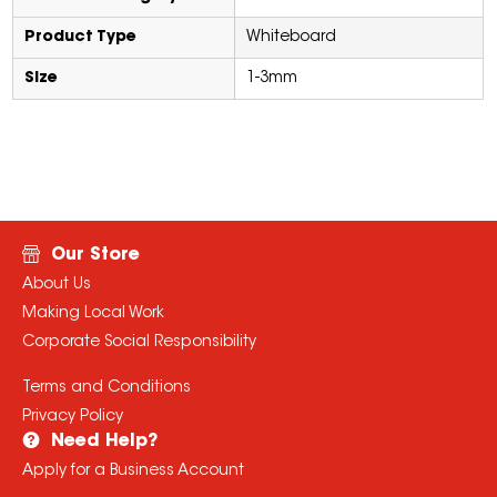
Product Type
Whiteboard
Size
1-3mm
Our Store
About Us
Making Local Work
Corporate Social Responsibility
Terms and Conditions
Privacy Policy
Need Help?
Apply for a Business Account