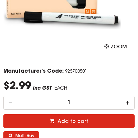
ZOOM
Manufacturer's Code:
925700501
$2.99
inc GST
EACH
Add to cart
Multi Buy