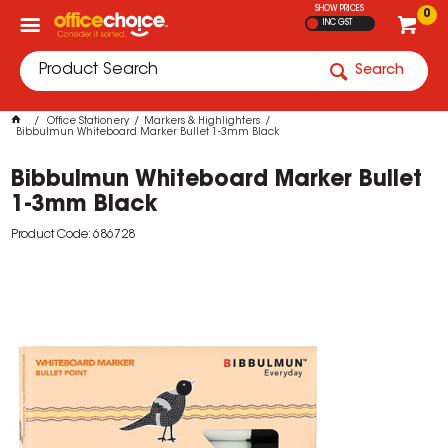
SHOW PRICES
0
INC GST
Search
Office Stationery
Markers & Highlighters
Bibbulmun Whiteboard Marker Bullet 1-3mm Black
Bibbulmun Whiteboard Marker Bullet
1-3mm Black
Product Code: 686728