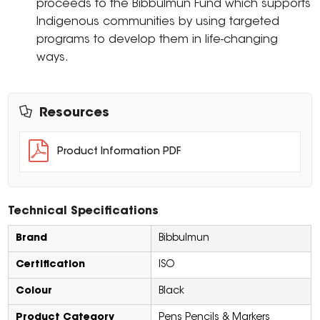
proceeds to the Bibbulmun Fund which supports
Indigenous communities by using targeted
programs to develop them in life-changing
ways.
Resources
Product Information PDF
Technical Specifications
Brand
Bibbulmun
Certification
ISO
Colour
Black
Product Category
Pens Pencils & Markers