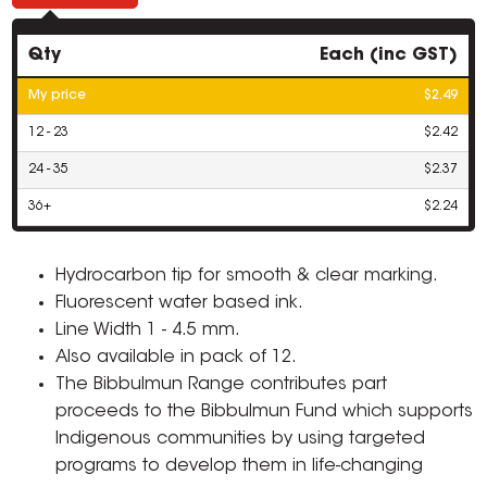
Qty
Each (inc GST)
My price
$2.49
12 - 23
$2.42
24 - 35
$2.37
36+
$2.24
Hydrocarbon tip for smooth & clear marking.
Fluorescent water based ink.
Line Width 1 - 4.5 mm.
Also available in pack of 12.
The Bibbulmun Range contributes part
proceeds to the Bibbulmun Fund which supports
Indigenous communities by using targeted
programs to develop them in life-changing