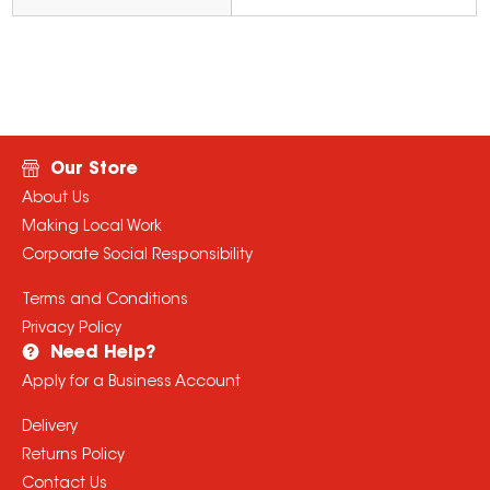
Our Store
About Us
Making Local Work
Corporate Social Responsibility
Terms and Conditions
Privacy Policy
Need Help?
Apply for a Business Account
Delivery
Returns Policy
Contact Us