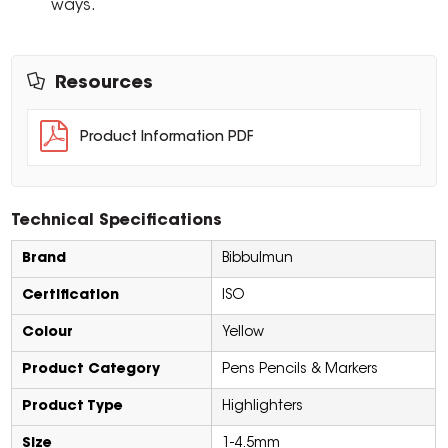
ways.
Resources
Product Information PDF
Technical Specifications
Brand
Bibbulmun
Certification
ISO
Colour
Yellow
Product Category
Pens Pencils & Markers
Product Type
Highlighters
Size
1-4.5mm