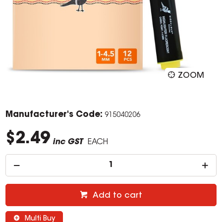
ZOOM
Manufacturer's Code:
915040206
$2.49
inc GST
EACH
Add to cart
Multi Buy