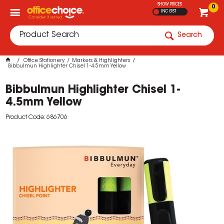
SHOW PRICES
0
INC GST
Search
Office Stationery
Markers & Highlighters
Bibbulmun Highlighter Chisel 1-4.5mm Yellow
Bibbulmun Highlighter Chisel 1-
4.5mm Yellow
Product Code: 686706