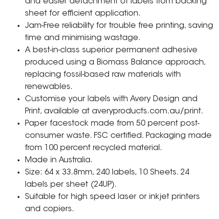
and easier detachment of labels from backing
sheet for efficient application.
Jam-Free reliability for trouble free printing, saving
time and minimising wastage.
A best-in-class superior permanent adhesive
produced using a Biomass Balance approach,
replacing fossil-based raw materials with
renewables.
Customise your labels with Avery Design and
Print, available at averyproducts.com.au/print.
Paper facestock made from 50 percent post-
consumer waste. FSC certified. Packaging made
from 100 percent recycled material.
Made in Australia.
Size: 64 x 33.8mm, 240 labels, 10 Sheets. 24
labels per sheet (24UP).
Suitable for high speed laser or inkjet printers
and copiers.