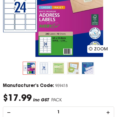
ZOOM
Manufacturer's Code:
959418
$17.99
inc GST
PACK