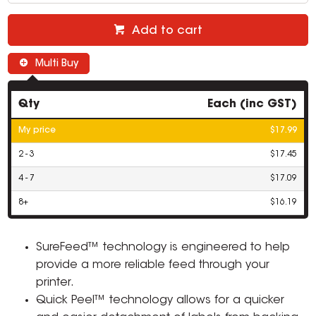
Add to cart
Multi Buy
Qty
Each (inc GST)
My price
$17.99
2 - 3
$17.45
4 - 7
$17.09
8+
$16.19
SureFeed™ technology is engineered to help
provide a more reliable feed through your
printer.
Quick Peel™ technology allows for a quicker