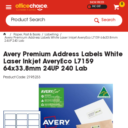
SHOW PRICES
0
INC GST
Search
Paper, Post & Books
Labelling
Avery Premium Address Labels White Laser Inkjet AveryEco L7159 64x33.8mm
24UP 240 Lab
Avery Premium Address Labels White
Laser Inkjet AveryEco L7159
64x33.8mm 24UP 240 Lab
Product Code: 2195233