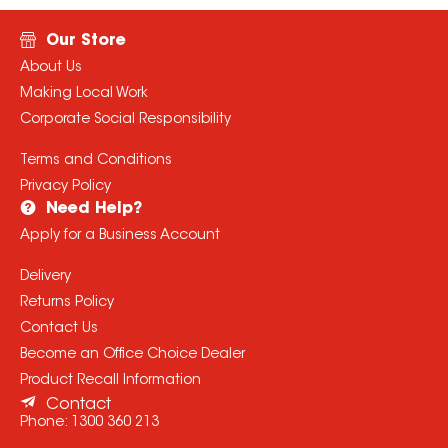
Our Store
About Us
Making Local Work
Corporate Social Responsibility
Terms and Conditions
Privacy Policy
Need Help?
Apply for a Business Account
Delivery
Returns Policy
Contact Us
Become an Office Choice Dealer
Product Recall Information
Contact
Phone:
1300 360 213