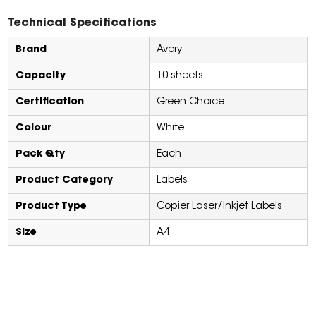
Technical Specifications
Brand
Avery
Capacity
10 sheets
Certification
Green Choice
Colour
White
Pack Qty
Each
Product Category
Labels
Product Type
Copier Laser/Inkjet Labels
Size
A4