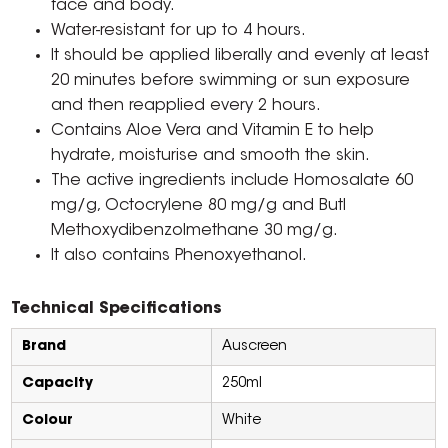
face and body.
Water-resistant for up to 4 hours.
It should be applied liberally and evenly at least
20 minutes before swimming or sun exposure
and then reapplied every 2 hours.
Contains Aloe Vera and Vitamin E to help
hydrate, moisturise and smooth the skin.
The active ingredients include Homosalate 60
mg/g, Octocrylene 80 mg/g and Butl
Methoxydibenzolmethane 30 mg/g.
It also contains Phenoxyethanol.
Technical Specifications
Brand
Auscreen
Capacity
250ml
Colour
White