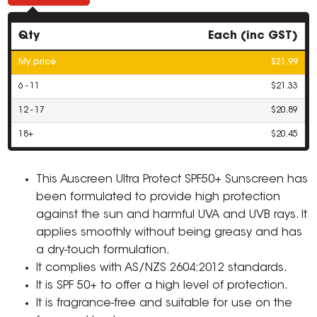
Qty
Each (inc GST)
My price
$21.99
6 - 11
$21.33
12 - 17
$20.89
18+
$20.45
This Auscreen Ultra Protect SPF50+ Sunscreen has
been formulated to provide high protection
against the sun and harmful UVA and UVB rays. It
applies smoothly without being greasy and has
a dry-touch formulation.
It complies with AS/NZS 2604:2012 standards.
It is SPF 50+ to offer a high level of protection.
It is fragrance-free and suitable for use on the