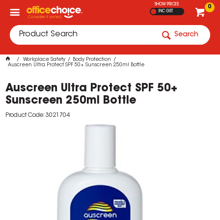
SHOW PRICES
0
INC GST
Search
Workplace Safety
Body Protection
Auscreen Ultra Protect SPF 50+ Sunscreen 250ml Bottle
Auscreen Ultra Protect SPF 50+
Sunscreen 250ml Bottle
Product Code: 3021704