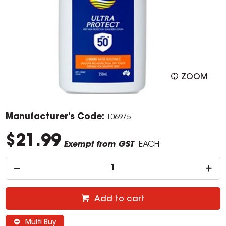
ZOOM
Manufacturer's Code:
106975
$21.99
Exempt from GST
EACH
Add to cart
Multi Buy