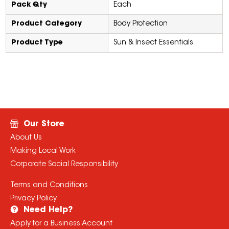
Pack Qty
Each
Product Category
Body Protection
Product Type
Sun & Insect Essentials
Our Store
About Us
Making Local Work
Corporate Social Responsibility
Terms and Conditions
Privacy Policy
Need Help?
Apply for a Business Account