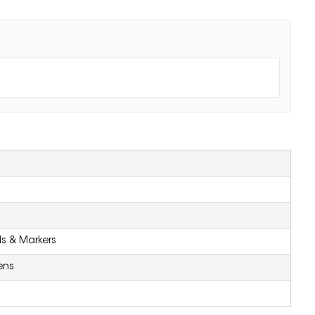
ls & Markers
ens