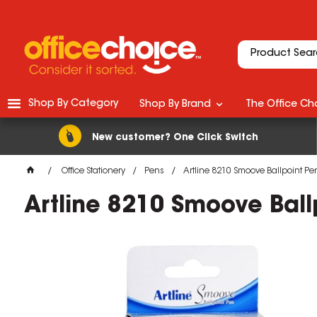
Shop By Category
Shop By Brand
The Office Cho
New customer? One Click Switch
Office Stationery
Pens
Artline 8210 Smoove Ballpoint 
Artline 8210 Smoove Bal