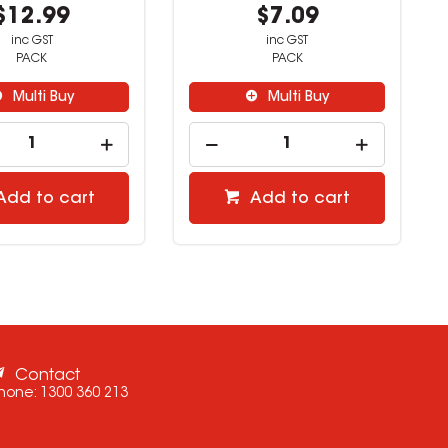
$5.59
$12.99
inc GST
inc GST
PACK
PACK
Multi Buy
Multi Buy
Add to cart
Add to cart
Contact
hone:
1300 360 213