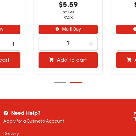
9
$0.59
inc GST
EACH
uy
Multi Buy
cart
Add to cart
Need Help?
P
Apply for a Business Account
Delivery