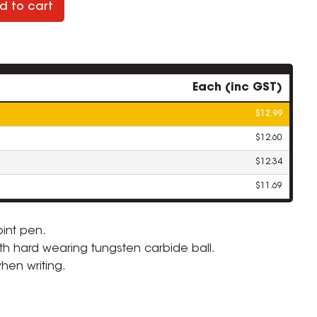
d to cart
Each (inc GST)
$12.99
$12.60
$12.34
$11.69
oint pen.
ith hard wearing tungsten carbide ball.
ZOOM
hen writing.