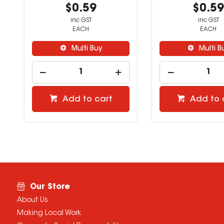
$0.59
$0.5
inc GST
inc GST
EACH
EACH
Multi Buy
Multi B
Add to cart
Add to 
Our Store
About Us
Making Local Work