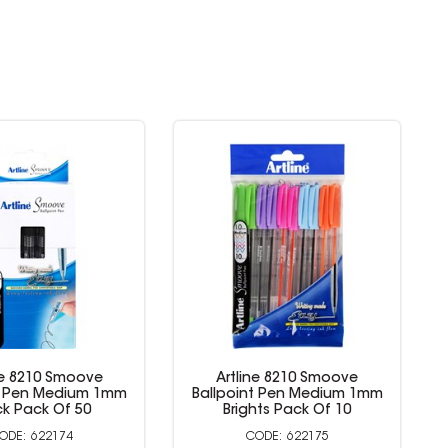
ne 8210 Smoove
Artline 8210 Smoove
t Pen Medium 1mm
Ballpoint Pen Medium 1mm
Colours Pack Of 10
Black Pack Of 50
622170
622174