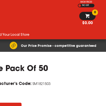
SHOW PRICES
INC GST
0
$0.00
d Your Local Store
Our Price Promise - competitive guaranteed
e Pack Of 50
cturer's Code:
SM1821503