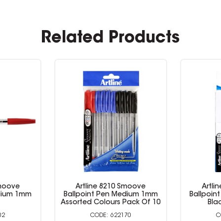
Related Products
Smoove
Artline 8210 Smoove
Artli
edium 1mm
Ballpoint Pen Medium 1mm
Ballpoin
Red
Assorted 
01
522002