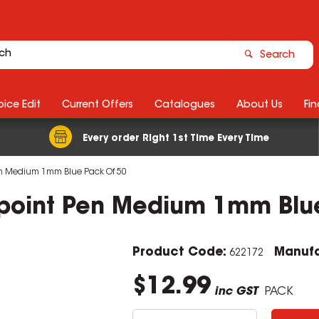
Search
ice Edit
Current Offers
Catalogues
About Us
Fin
Every order Right 1st Time Every Time
Pen Medium 1mm Blue Pack Of 50
lpoint Pen Medium 1mm Blu
Product Code:
Manufa
622172
$12.99
inc GST
PACK