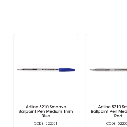
Artline 8210 Smoove
Artline 8210 
Ballpoint Pen Medium 1mm
Ballpoint Pen M
Black
Blue
522000
5220