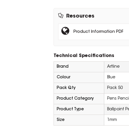
Resources
Product Information PDF
Technical Specifications
Brand
Artline
Colour
Blue
Pack Qty
Pack 50
Product Category
Pens Penci
Product Type
Ballpoint P
Size
1mm