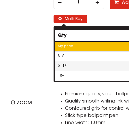
Ad
Multi Buy
Qty
My price
3 - 5
6 - 17
18+
Premium quality, value ballp
Quality smooth writing ink w
ZOOM
Contoured grip for control w
Stick type ballpoint pen.
Line width: 1.0mm.