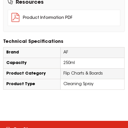
Resources
Product Information PDF
Technical Specifications
Brand
AF
Capacity
250ml
Product Category
Flip Charts & Boards
Product Type
Cleaning Spray