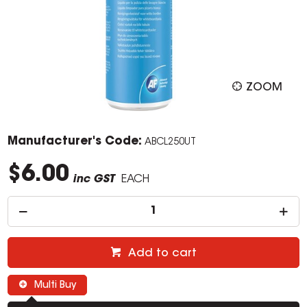
ZOOM
Manufacturer's Code:
ABCL250UT
$6.00
inc GST
EACH
Add to cart
Multi Buy