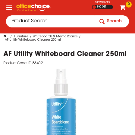
SHOW PRICES
0
INC GST
Search
Furniture
Whiteboards & Memo Boards
AF Utility Whiteboard Cleaner 250ml
AF Utility Whiteboard Cleaner 250ml
Product Code: 2183402