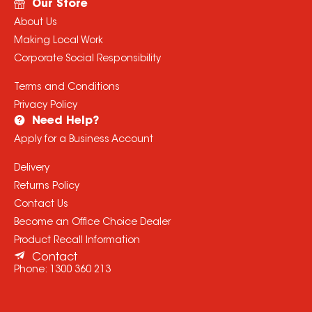
Our Store
About Us
Making Local Work
Corporate Social Responsibility
Terms and Conditions
Privacy Policy
Need Help?
Apply for a Business Account
Delivery
Returns Policy
Contact Us
Become an Office Choice Dealer
Product Recall Information
Contact
Phone:
1300 360 213