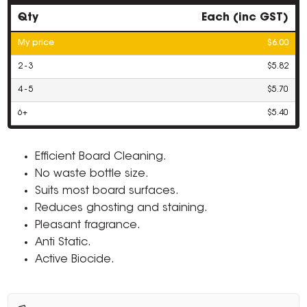
Qty
Each (inc GST)
My price
$6.00
2 - 3
$5.82
4 - 5
$5.70
6+
$5.40
Efficient Board Cleaning.
No waste bottle size.
Suits most board surfaces.
Reduces ghosting and staining.
Pleasant fragrance.
Anti Static.
Active Biocide.