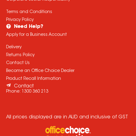
Terms and Conditions
Privacy Policy
Need Help?
Apply for a Business Account
Delivery
Returns Policy
Contact Us
Become an Office Choice Dealer
Product Recall Information
Contact
Phone:
1300 360 213
All prices displayed are in AUD and inclusive of GST