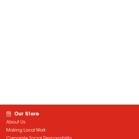
Our Store
About Us
Making Local Work
Corporate Social Responsibility