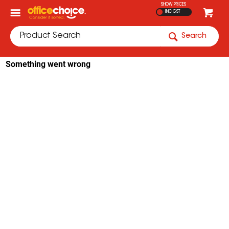
SHOW PRICES
INC GST
Search