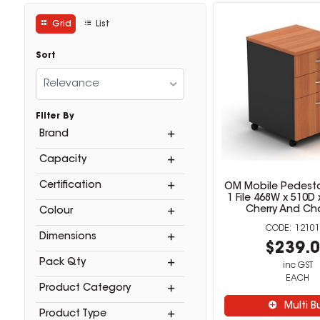
Grid
List
Sort
Relevance
Filter By
Brand
Capacity
Certification
OM Mobile Pedesta
1 File 468W x 510
Cherry And Ch
Colour
12101
Dimensions
$239.
Pack Qty
inc GST
EACH
Product Category
Multi B
Product Type