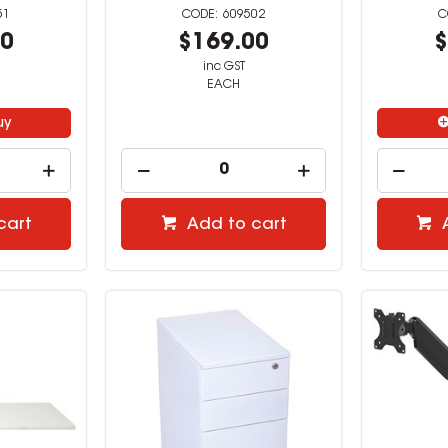
51
609502
00
$169.00
$
inc GST
EACH
uy
cart
Add to cart