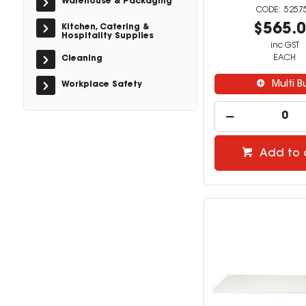
Warehouse & Packaging
5257
$565.
Kitchen, Catering &
Hospitality Supplies
inc GST
EACH
Cleaning
Multi B
Workplace Safety
Add to 