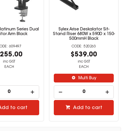
latinum Series Dual
Sylex Arise Deskalator Sit-
tor Arm Black
Stand Riser 680W x 590D x 150-
500mmH Black
609497
520263
255.00
$539.00
inc GST
inc GST
EACH
EACH
Multi Buy
Add to cart
Add to cart