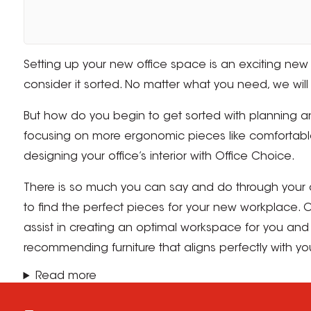
Setting up your new office space is an exciting new v
consider it sorted. No matter what you need, we will 
But how do you begin to get sorted with planning an
focusing on more ergonomic pieces like comfortable 
designing your office’s interior with Office Choice.
There is so much you can say and do through your of
to find the perfect pieces for your new workplace. Of
assist in creating an optimal workspace for you and 
recommending furniture that aligns perfectly with y
Read more