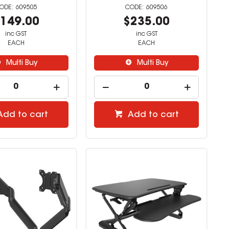
609505
609506
149.00
$235.00
inc GST
inc GST
EACH
EACH
Multi Buy
Multi Buy
Add to cart
Add to cart