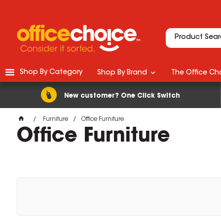
Shop By Category
Shop By Brand
The Office Cho
New customer? One Click Switch
Furniture
Office Furniture
Office Furniture