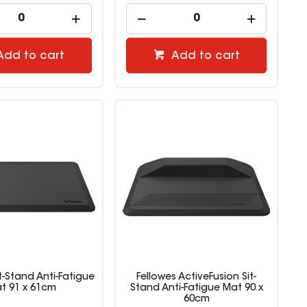
Add to cart
Add to cart
it-Stand Anti-Fatigue
Fellowes ActiveFusion Sit-
t 91 x 61cm
Stand Anti-Fatigue Mat 90 x
60cm