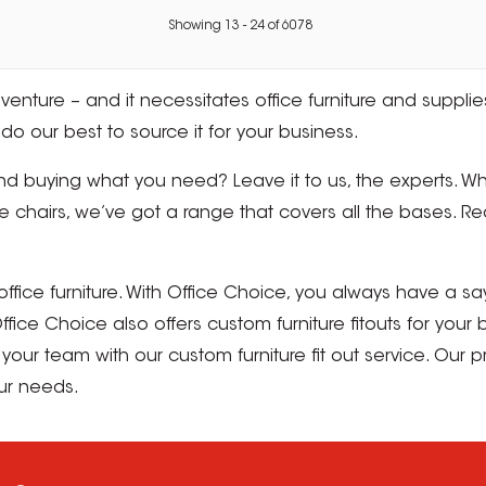
Showing
13
-
24
of
6078
enture – and it necessitates office furniture and supplies
do our best to source it for your business.
d buying what you need? Leave it to us, the experts. Wh
chairs, we’ve got a range that covers all the bases. Re
fice furniture. With Office Choice, you always have a sa
fice Choice also offers custom furniture fitouts for your 
your team with our custom furniture fit out service. Our
our needs.