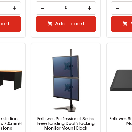
cart
Add to cart
kstation
Fellowes Professional Series
Fellowes S
D x 730mmH
Freestanding Dual Stacking
Ma
nstone
Monitor Mount Black