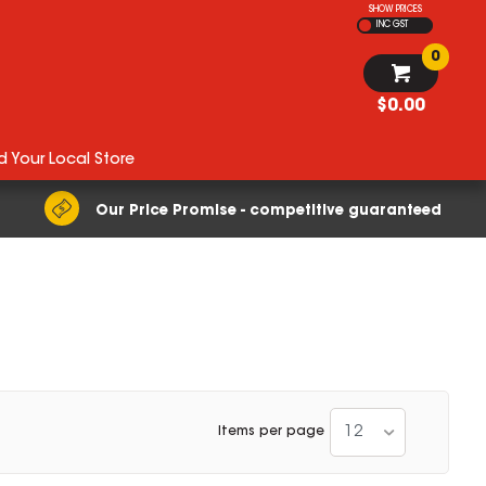
SHOW PRICES
INC GST
0
$0.00
d Your Local Store
Our Price Promise - competitive guaranteed
12
Items per page