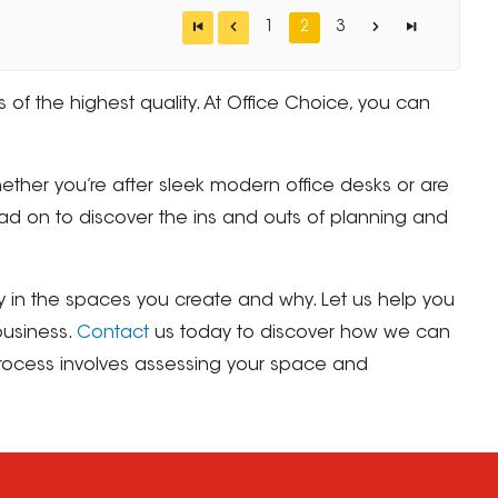
1
2
3
 of the highest quality. At Office Choice, you can
ether you’re after sleek modern office desks or are
ad on to discover the ins and outs of planning and
y in the spaces you create and why. Let us help you
business.
Contact
us today to discover how we can
 process involves assessing your space and