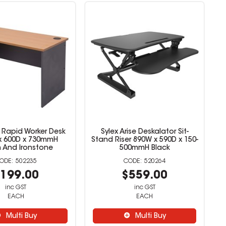
 Rapid Worker Desk
Sylex Arise Deskalator Sit-
x 600D x 730mmH
Stand Riser 890W x 590D x 150-
 And Ironstone
500mmH Black
502235
520264
199.00
$559.00
inc GST
inc GST
EACH
EACH
Multi Buy
Multi Buy