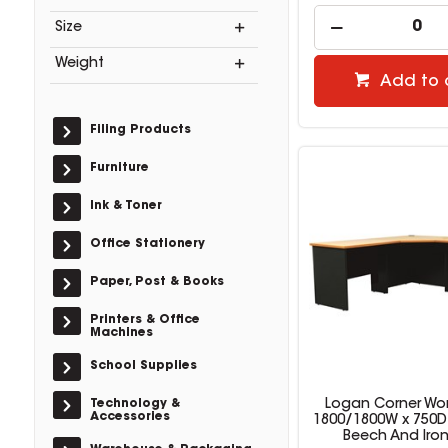
Size
Weight
Add to 
Filing Products
Furniture
Ink & Toner
Office Stationery
Paper, Post & Books
Printers & Office
Machines
School Supplies
Technology &
Logan Corner Wor
Accessories
1800/1800W x 750
Beech And Iro