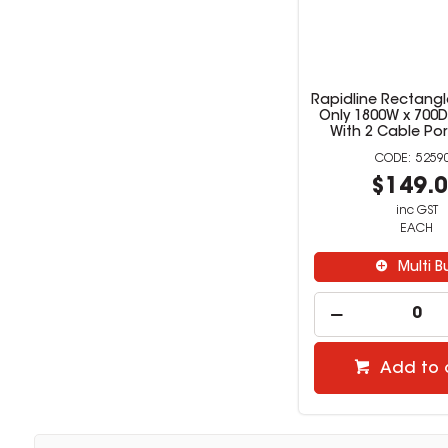
Rapidline Rectangl
Only 1800W x 700
With 2 Cable Por
5259
$149.
inc GST
EACH
Multi B
Add to 