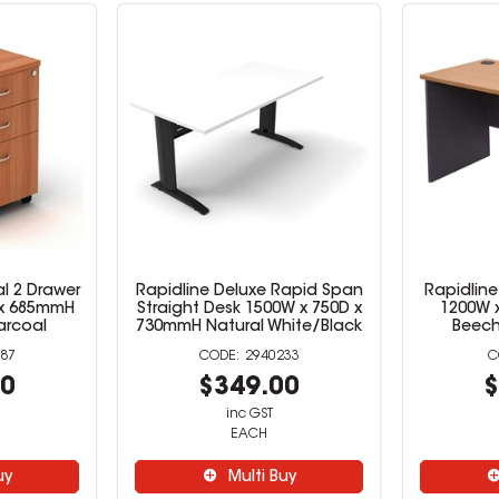
l 2 Drawer
Rapidline Deluxe Rapid Span
Rapidline
D x 685mmH
Straight Desk 1500W x 750D x
1200W 
arcoal
730mmH Natural White/Black
Beech
87
2940233
00
$349.00
$
inc GST
EACH
uy
Multi Buy