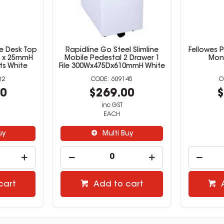
e Desk Top
Rapidline Go Steel Slimline
Fellowes P
D x 25mmH
Mobile Pedestal 2 Drawer 1
Moni
ts White
File 300Wx475Dx610mmH White
02
609145
00
$269.00
$
inc GST
EACH
uy
Multi Buy
cart
Add to cart