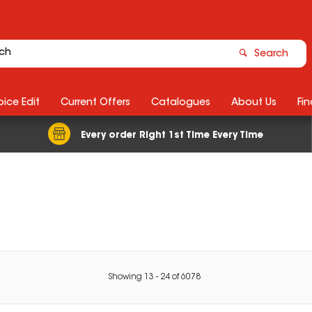
Search
ice Edit
Current Offers
Catalogues
About Us
Fin
Every order Right 1st Time Every Time
Showing
13
-
24
of
6078