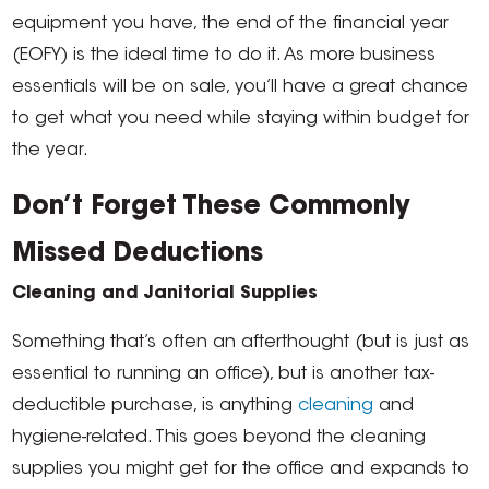
equipment you have, the end of the financial year
(EOFY) is the ideal time to do it. As more business
essentials will be on sale, you’ll have a great chance
to get what you need while staying within budget for
the year.
Don’t Forget These Commonly
Missed Deductions
Cleaning and Janitorial Supplies
Something that’s often an afterthought (but is just as
essential to running an office), but is another tax-
deductible purchase, is anything
cleaning
and
hygiene-related. This goes beyond the cleaning
supplies you might get for the office and expands to