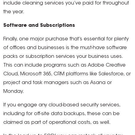
include cleaning services you’ve paid for throughout
the year.
Software and Subscriptions
Finally, one major purchase that’s essential for plenty
of offices and businesses is the must-have software
packs or subscription services your business uses.
This can include programs such as Adobe Creative
Cloud, Microsoft 365, CRM platforms like Salesforce, or
project and task managers such as Asana or
Monday.
If you engage any cloud-based security services,
including for off-site data backups, these can be
claimed as part of operational costs, as well.