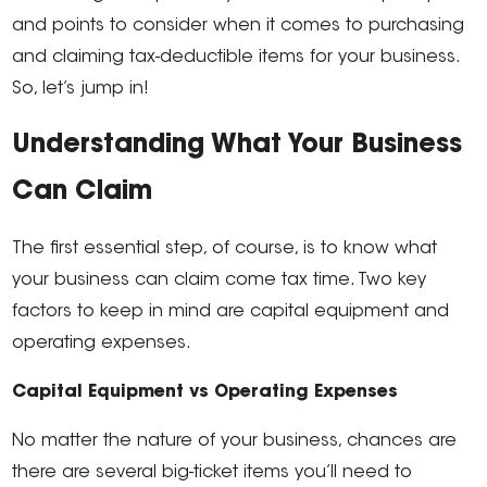
and points to consider when it comes to purchasing
and claiming tax-deductible items for your business.
So, let’s jump in!
Understanding What Your Business
Can Claim
The first essential step, of course, is to know what
your business can claim come tax time. Two key
factors to keep in mind are capital equipment and
operating expenses.
Capital Equipment vs Operating Expenses
No matter the nature of your business, chances are
there are several big-ticket items you’ll need to