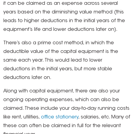
it can be claimed as an expense across several
years based on the diminishing value method (this
leads to higher deductions in the initial years of the
equipment’s life and lower deductions later on).
There’s also a prime cost method, in which the
deductible value of the capital equipment is the
same each year. This would lead to lower
deductions in the initial years, but more stable
deductions later on.
Along with capital equipment, there are also your
ongoing operating expenses, which can also be
claimed. These include your day-to-day running costs
like rent, utilities,
office stationery
, salaries, etc. Many of
these can often be claimed in full for the relevant