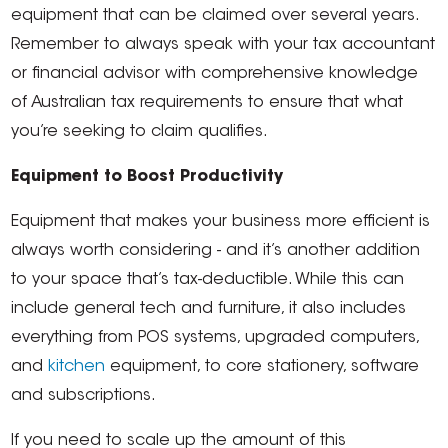
equipment that can be claimed over several years.
Remember to always speak with your tax accountant
or financial advisor with comprehensive knowledge
of Australian tax requirements to ensure that what
you’re seeking to claim qualifies.
Equipment to Boost Productivity
Equipment that makes your business more efficient is
always worth considering - and it’s another addition
to your space that’s tax-deductible. While this can
include general tech and furniture, it also includes
everything from POS systems, upgraded computers,
and
kitchen
equipment, to core stationery, software
and subscriptions.
If you need to scale up the amount of this