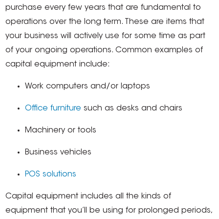
purchase every few years that are fundamental to
operations over the long term. These are items that
your business will actively use for some time as part
of your ongoing operations. Common examples of
capital equipment include:
Work computers and/or laptops
Office furniture
such as desks and chairs
Machinery or tools
Business vehicles
POS solutions
Capital equipment includes all the kinds of
equipment that you’ll be using for prolonged periods,