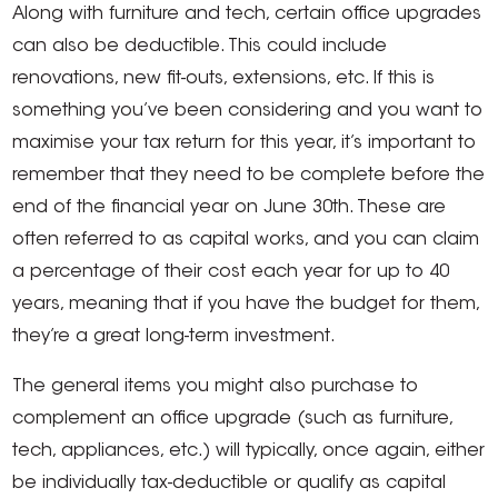
Along with furniture and tech, certain office upgrades
can also be deductible. This could include
renovations, new fit-outs, extensions, etc. If this is
something you’ve been considering and you want to
maximise your tax return for this year, it’s important to
remember that they need to be complete before the
end of the financial year on June 30th. These are
often referred to as capital works, and you can claim
a percentage of their cost each year for up to 40
years, meaning that if you have the budget for them,
they’re a great long-term investment.
The general items you might also purchase to
complement an office upgrade (such as furniture,
tech, appliances, etc.) will typically, once again, either
be individually tax-deductible or qualify as capital