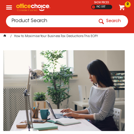
SHOW PRICES
0
INC GST
Search
How to Maximise Your Business Tax Deductions This EOFY