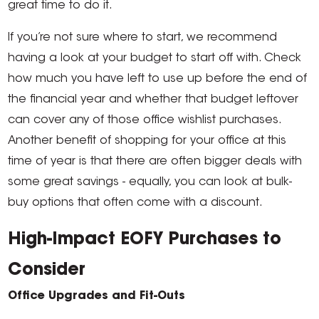
great time to do it.
If you’re not sure where to start, we recommend
having a look at your budget to start off with. Check
how much you have left to use up before the end of
the financial year and whether that budget leftover
can cover any of those office wishlist purchases.
Another benefit of shopping for your office at this
time of year is that there are often bigger deals with
some great savings - equally, you can look at bulk-
buy options that often come with a discount.
High-Impact EOFY Purchases to
Consider
Office Upgrades and Fit-Outs