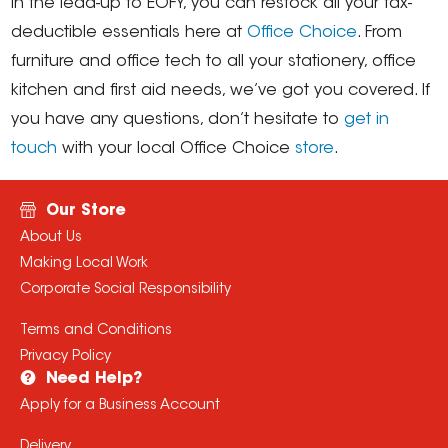
In the lead-up to EOFY, you can restock all your tax-
deductible essentials here at
Office Choice
. From
furniture and office tech to all your stationery, office
kitchen and first aid needs, we’ve got you covered. If
you have any questions, don’t hesitate to
get in
touch
with your local Office Choice
store
.
Our Store
About Us
Making Local Work
Corporate Social Responsibility
Terms and Conditions
Privacy Policy
Need Help?
Apply for a Business Account
Delivery