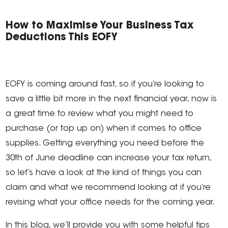
How to Maximise Your Business Tax
Deductions This EOFY
EOFY is coming around fast, so if you’re looking to
save a little bit more in the next financial year, now is
a great time to review what you might need to
purchase (or top up on) when it comes to office
supplies. Getting everything you need before the
30th of June deadline can increase your tax return,
so let’s have a look at the kind of things you can
claim and what we recommend looking at if you’re
revising what your office needs for the coming year.
In this blog, we’ll provide you with some helpful tips