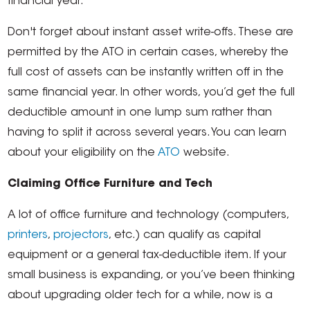
financial year.
Don't forget about instant asset write-offs. These are
permitted by the ATO in certain cases, whereby the
full cost of assets can be instantly written off in the
same financial year. In other words, you’d get the full
deductible amount in one lump sum rather than
having to split it across several years. You can learn
about your eligibility on the
ATO
website.
Claiming Office Furniture and Tech
A lot of office furniture and technology (computers,
printers
,
projectors
, etc.) can qualify as capital
equipment or a general tax-deductible item. If your
small business is expanding, or you’ve been thinking
about upgrading older tech for a while, now is a