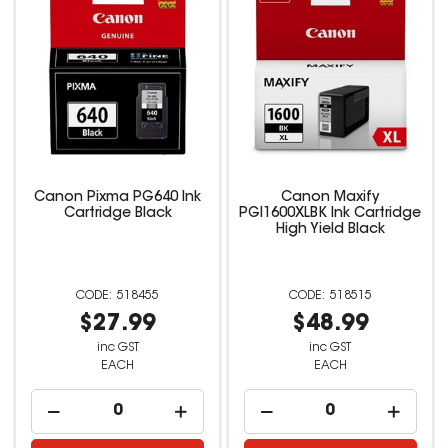
Canon Pixma PG640 Ink
Canon Maxify
Cartridge Black
PGI1600XLBK Ink Cartridge
High Yield Black
518455
518515
$27.99
$48.99
inc GST
inc GST
EACH
EACH