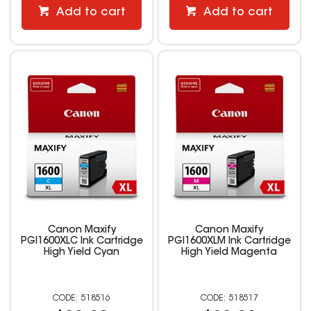
Add to cart
Add to cart
Canon Maxify
Canon Maxify
PGI1600XLC Ink Cartridge
PGI1600XLM Ink Cartridge
High Yield Cyan
High Yield Magenta
518516
518517