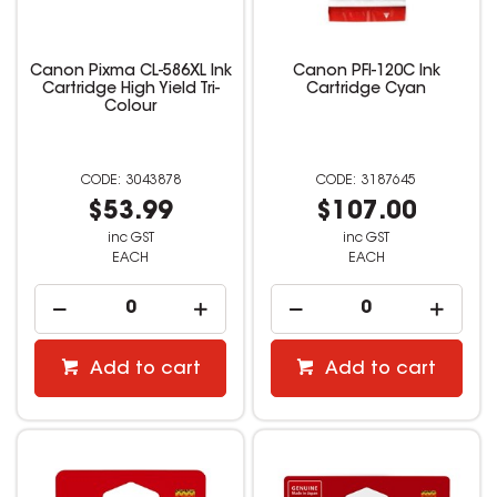
Canon Pixma CL-586XL Ink
Canon PFI-120C Ink
Cartridge High Yield Tri-
Cartridge Cyan
Colour
3043878
3187645
$53.99
$107.00
inc GST
inc GST
EACH
EACH
Add to cart
Add to cart