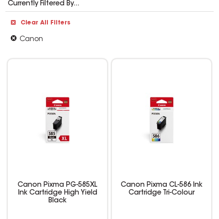
Currently Filtered By...
Clear All Filters
Canon
Canon Pixma PG-585XL
Canon Pixma CL-586 Ink
Ink Cartridge High Yield
Cartridge Tri-Colour
Black