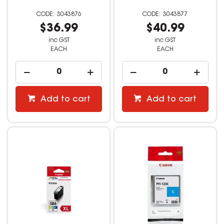
3043876
3043877
$36.99
$40.99
inc GST
inc GST
EACH
EACH
Add to cart
Add to cart