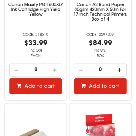
Canon Maxify PGI1600XLY
Canon A2 Bond Paper
Ink Cartridge High Yield
80gsm 420mm X 50m For
Yellow
17 Inch Technical Printers
Box of 4
518518
2597209
$33.99
$84.99
inc GST
inc GST
EACH
BOX
Add to cart
Add to cart