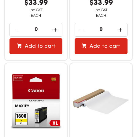
$33.99
$33.99
inc GST
inc GST
EACH
EACH
Add to cart
Add to cart