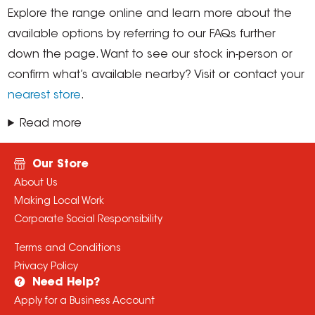
Explore the range online and learn more about the
available options by referring to our FAQs further
down the page. Want to see our stock in-person or
confirm what’s available nearby? Visit or contact your
nearest store
.
Read more
Our Store
About Us
Making Local Work
Corporate Social Responsibility
Terms and Conditions
Privacy Policy
Need Help?
Apply for a Business Account