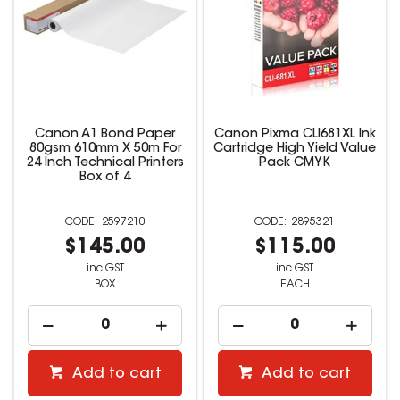
Canon A1 Bond Paper
Canon Pixma CLI681XL Ink
80gsm 610mm X 50m For
Cartridge High Yield Value
24 Inch Technical Printers
Pack CMYK
Box of 4
2597210
2895321
$145.00
$115.00
inc GST
inc GST
BOX
EACH
Add to cart
Add to cart