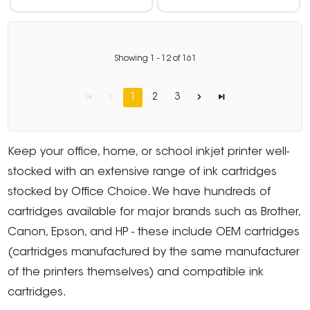
Showing
1
-
12
of
161
1
2
3
Keep your office, home, or school inkjet printer well-
stocked with an extensive range of ink cartridges
stocked by Office Choice. We have hundreds of
cartridges available for major brands such as Brother,
Canon, Epson, and HP - these include OEM cartridges
(cartridges manufactured by the same manufacturer
of the printers themselves) and compatible ink
cartridges.