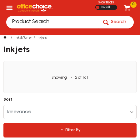
SHOW PRICES
0
INC GST
Search
Ink & Toner
Inkjets
Inkjets
Showing
1
-
12
of
161
Sort
Relevance
Filter By