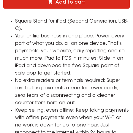
Add to cart
Square Stand for iPad (Second Generation, USB-
C).
Your entire business in one place: Power every
part of what you do, all on one device. That's
payments, your website, daily reporting and so
much more. iPad to POS in minutes: Slide in an
iPad and download the free Square point of
sale app to get started.
No extra readers or terminals required: Super
fast built-in payments mean far fewer cords,
zero fears of disconnecting and a cleaner
counter from here on out.
Keep selling, even offline: Keep taking payments
with offline payments even when your Wi-Fi or
network is down for up to one hour. Just
reconnect to the internet within 24 hours to