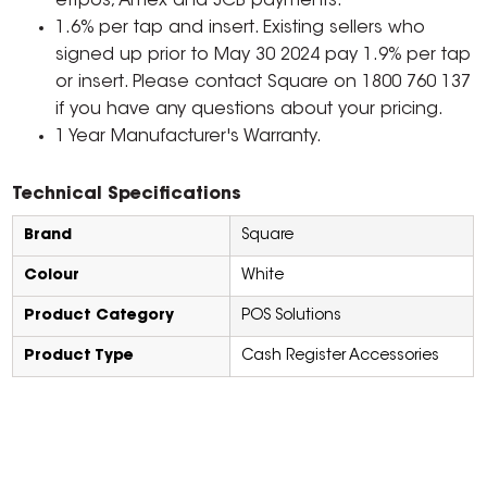
eftpos, Amex and JCB payments.
1.6% per tap and insert. Existing sellers who
signed up prior to May 30 2024 pay 1.9% per tap
or insert. Please contact Square on 1800 760 137
if you have any questions about your pricing.
1 Year Manufacturer's Warranty.
Technical Specifications
Brand
Square
Colour
White
Product Category
POS Solutions
Product Type
Cash Register Accessories