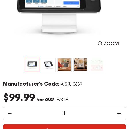
ZOOM
Manufacturer's Code:
A-SKU-0839
$99.99
inc GST
EACH