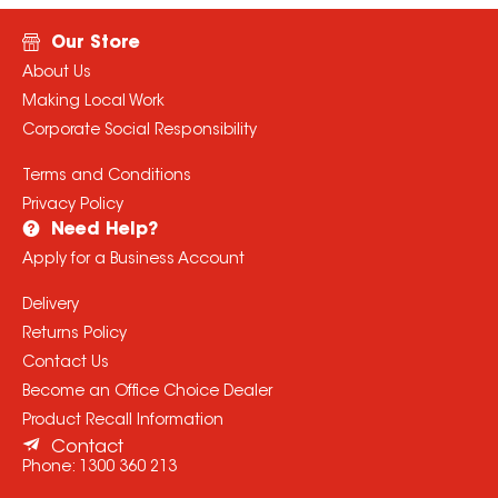
Our Store
About Us
Making Local Work
Corporate Social Responsibility
Terms and Conditions
Privacy Policy
Need Help?
Apply for a Business Account
Delivery
Returns Policy
Contact Us
Become an Office Choice Dealer
Product Recall Information
Contact
Phone:
1300 360 213