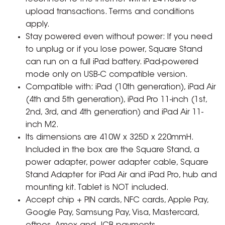
upload transactions. Terms and conditions
apply.
Stay powered even without power: If you need
to unplug or if you lose power, Square Stand
can run on a full iPad battery. iPad-powered
mode only on USB-C compatible version.
Compatible with: iPad (10th generation), iPad Air
(4th and 5th generation), iPad Pro 11-inch (1st,
2nd, 3rd, and 4th generation) and iPad Air 11-
inch M2.
Its dimensions are 410W x 325D x 220mmH.
Included in the box are the Square Stand, a
power adapter, power adapter cable, Square
Stand Adapter for iPad Air and iPad Pro, hub and
mounting kit. Tablet is NOT included.
Accept chip + PIN cards, NFC cards, Apple Pay,
Google Pay, Samsung Pay, Visa, Mastercard,