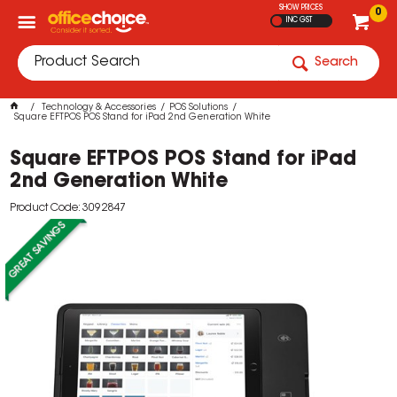
SHOW PRICES
0
INC GST
Search
Technology & Accessories
POS Solutions
Square EFTPOS POS Stand for iPad 2nd Generation White
Square EFTPOS POS Stand for iPad
2nd Generation White
Product Code: 3092847