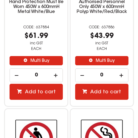
Hand Protection Must Be
Authorised Personnel
Worn 450W x 600mmH
Only 450W x 600mmH
Metal White/Blue
Polyp White/Red/Black
637884
637886
$61.99
$43.99
inc GST
inc GST
EACH
EACH
Multi Buy
Multi Buy
Add to cart
Add to cart