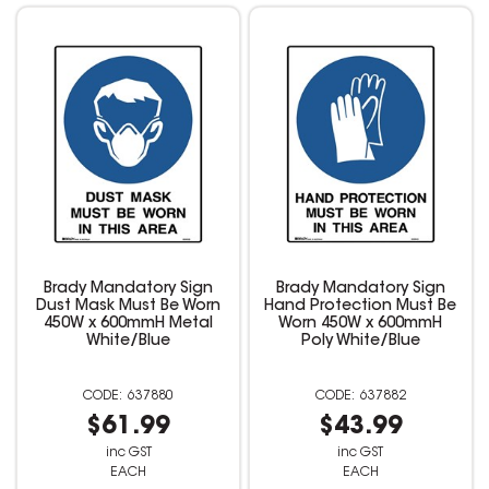
Brady Mandatory Sign
Brady Mandatory Sign
Dust Mask Must Be Worn
Hand Protection Must Be
450W x 600mmH Metal
Worn 450W x 600mmH
White/Blue
Poly White/Blue
637880
637882
$61.99
$43.99
inc GST
inc GST
EACH
EACH