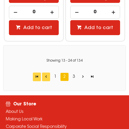
Add to cart
Add to cart
Showing
13
-
24
of
134
1
2
3
Our Store
About Us
Making Local Work
Corporate Social Responsibility