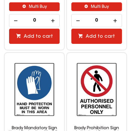
Multi Buy
Multi Buy
Add to cart
Add to cart
Brady Mandatory Sign
Brady Prohibition Sign