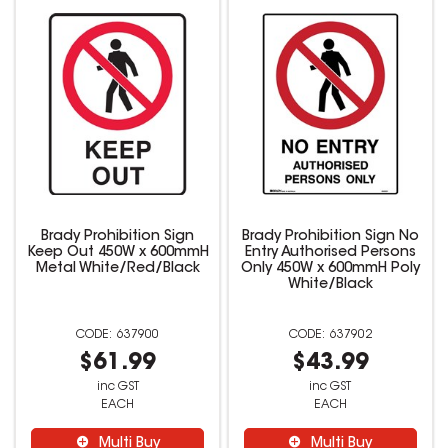
Brady Prohibition Sign
Brady Prohibition Sign No
Keep Out 450W x 600mmH
Entry Authorised Persons
Metal White/Red/Black
Only 450W x 600mmH Poly
White/Black
637900
637902
$61.99
$43.99
inc GST
inc GST
EACH
EACH
Multi Buy
Multi Buy