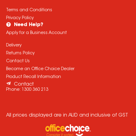
Terms and Conditions
Privacy Policy
Need Help?
Apply for a Business Account
Delivery
Returns Policy
Contact Us
Become an Office Choice Dealer
Product Recall Information
Contact
Phone:
1300 360 213
All prices displayed are in AUD and inclusive of GST