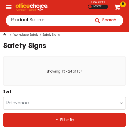
SHOW PRICES
0
INC GST
Search
Workplace Safety
Safety Signs
Safety Signs
Showing
13
-
24
of
134
Sort
Relevance
Filter By