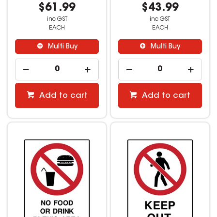
$61.99
$43.99
inc GST
inc GST
EACH
EACH
Multi Buy
Multi Buy
Add to cart
Add to cart