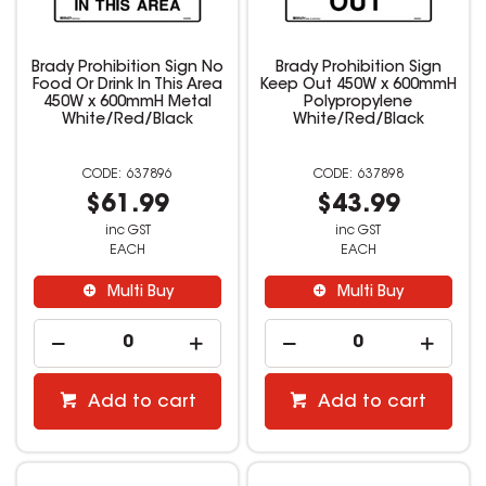
Brady Prohibition Sign No
Brady Prohibition Sign
Food Or Drink In This Area
Keep Out 450W x 600mmH
450W x 600mmH Metal
Polypropylene
White/Red/Black
White/Red/Black
637896
637898
$61.99
$43.99
inc GST
inc GST
EACH
EACH
Multi Buy
Multi Buy
Add to cart
Add to cart