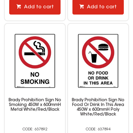
Add to cart
Add to cart
Brady Prohibition Sign No
Brady Prohibition Sign No
Smoking 450W x 600mmH
Food Or Drink In This Area
Metal White/Red/Black
450W x 600mmH Poly
White/Red/Black
637892
637894