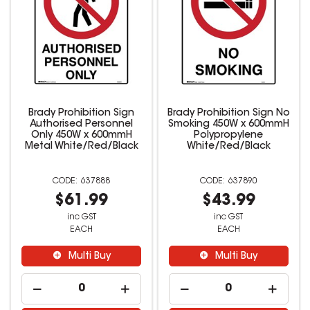
Brady Prohibition Sign
Brady Prohibition Sign No
Authorised Personnel
Smoking 450W x 600mmH
Only 450W x 600mmH
Polypropylene
Metal White/Red/Black
White/Red/Black
637888
637890
$61.99
$43.99
inc GST
inc GST
EACH
EACH
Multi Buy
Multi Buy