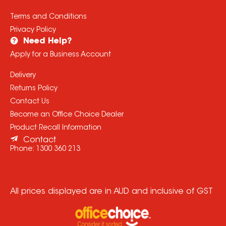
Terms and Conditions
Privacy Policy
Need Help?
Apply for a Business Account
Delivery
Returns Policy
Contact Us
Become an Office Choice Dealer
Product Recall Information
Contact
Phone:
1300 360 213
All prices displayed are in AUD and inclusive of GST