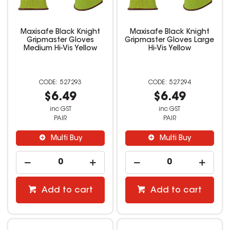
Maxisafe Black Knight
Maxisafe Black Knight
Gripmaster Gloves
Gripmaster Gloves Large
Medium Hi-Vis Yellow
Hi-Vis Yellow
527293
527294
$6.49
$6.49
inc GST
inc GST
PAIR
PAIR
Multi Buy
Multi Buy
Add to cart
Add to cart