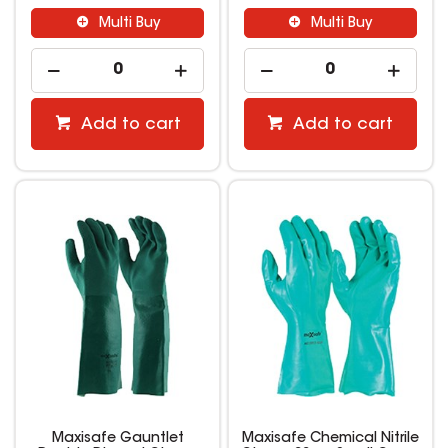
Multi Buy
Multi Buy
Add to cart
Add to cart
Maxisafe Gauntlet
Maxisafe Chemical Nitrile