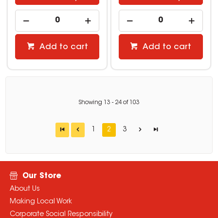
Add to cart
Add to cart
Showing
13
-
24
of
103
1
2
3
Our Store
About Us
Making Local Work
Corporate Social Responsibility