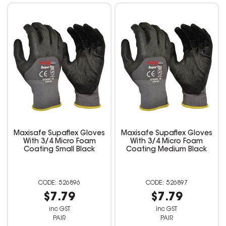
Maxisafe Supaflex Gloves
Maxisafe Supaflex Gloves
With 3/4 Micro Foam
With 3/4 Micro Foam
Coating Small Black
Coating Medium Black
526896
526897
$7.79
$7.79
inc GST
inc GST
PAIR
PAIR