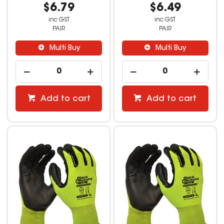
$6.79
$6.49
inc GST
inc GST
PAIR
PAIR
Multi Buy
Multi Buy
Add to cart
Add to cart