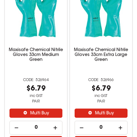
Maxisafe Chemical Nitrile
Maxisafe Chemical Nitrile
Gloves 33cm Medium
Gloves 33cm Extra Large
Green
Green
526964
526966
$6.79
$6.79
inc GST
inc GST
PAIR
PAIR
Multi Buy
Multi Buy