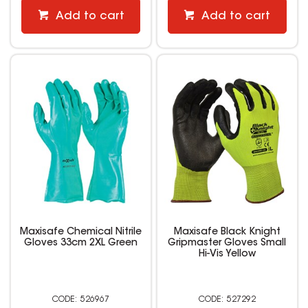
Add to cart
Add to cart
Maxisafe Chemical Nitrile
Maxisafe Black Knight
Gloves 33cm 2XL Green
Gripmaster Gloves Small
Hi-Vis Yellow
526967
527292