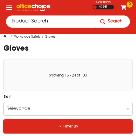
SHOW PRICES
0
INC GST
Search
Workplace Safety
Gloves
Gloves
Showing
13
-
24
of
103
Sort
Relevance
Filter By