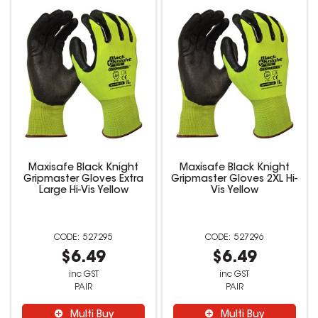
Maxisafe Black Knight
Maxisafe Black Knight
Gripmaster Gloves Extra
Gripmaster Gloves 2XL Hi-
Large Hi-Vis Yellow
Vis Yellow
527295
527296
$6.49
$6.49
inc GST
inc GST
PAIR
PAIR
Multi Buy
Multi Buy