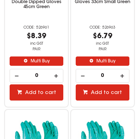
Double Dipped Gloves
Gloves 33cm Small Green
45cm Green
526961
526963
$8.39
$6.79
inc GST
inc GST
PAIR
PAIR
Multi Buy
Multi Buy
Add to cart
Add to cart